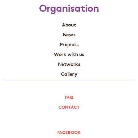
Organisation
About
News
Projects
Work with us
Networks
Gallery
FAQ
CONTACT
FACEBOOK