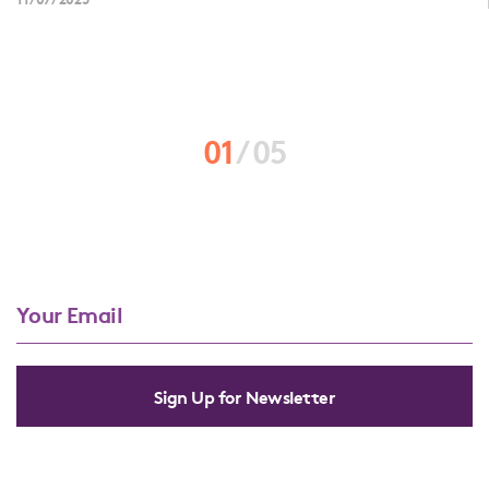
01
/
05
Sign Up for Newsletter