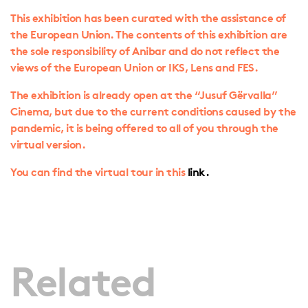
This exhibition has been curated with the assistance of
the European Union. The contents of this exhibition are
the sole responsibility of Anibar and do not reflect the
views of the European Union or IKS, Lens and FES.
The exhibition is already open at the “Jusuf Gërvalla”
Cinema, but due to the current conditions caused by the
pandemic, it is being offered to all of you through the
virtual version.
You can find the virtual tour in this
link.
Related