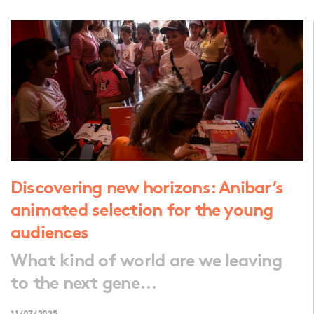
Discovering new horizons: Anibar’s
animated selection for the young
audiences
What kind of world are we leaving
to the next gene...
11/07/2025