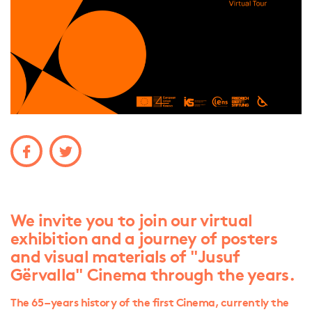
We invite you to join our virtual
exhibition and a journey of posters
and visual materials of "Jusuf
Gërvalla" Cinema through the years.
The 65 – years history of the first Cinema, currently the