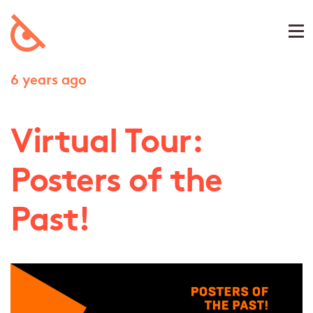
6 years ago
Virtual Tour:
Posters of the
Past!