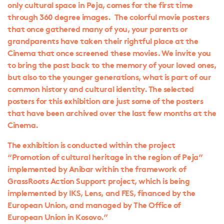
only cultural space in Peja, comes for the first time
through 360 degree images. The colorful movie posters
that once gathered many of you, your parents or
grandparents have taken their rightful place at the
Cinema that once screened these movies. We invite you
to bring the past back to the memory of your loved ones,
but also to the younger generations, what is part of our
common history and cultural identity. The selected
posters for this exhibition are just some of the posters
that have been archived over the last few months at the
Cinema.
The exhibition is conducted within the project
“Promotion of cultural heritage in the region of Peja”
implemented by Anibar within the framework of
GrassRoots Action Support project, which is being
implemented by IKS, Lens, and FES, financed by the
European Union, and managed by The Office of
European Union in Kosovo.”