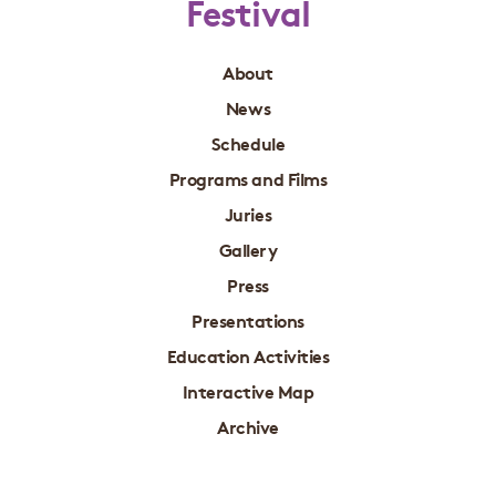
Festival
About
News
Schedule
Programs and Films
Juries
Gallery
Press
Presentations
Education Activities
Interactive Map
Archive