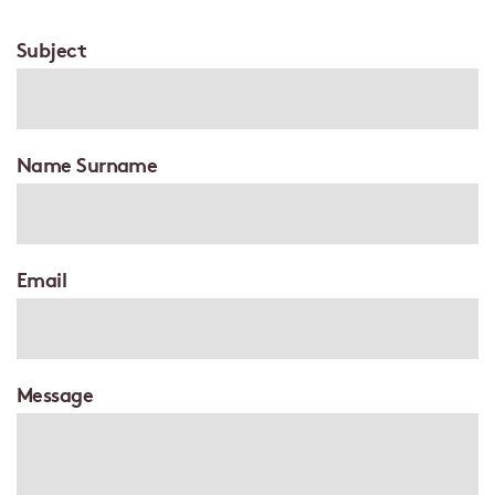
Subject
Name Surname
Email
Message