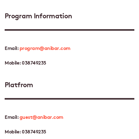
Program Information
Email:
program@anibar.com
Mobile: 038749235
Platfrom
Email:
guest@anibar.com
Mobile: 038749235