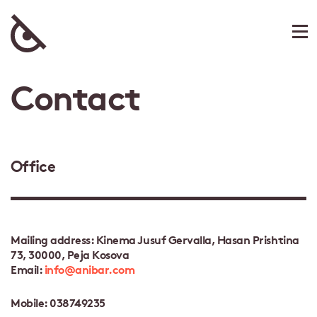
Contact
Office
Mailing address: Kinema Jusuf Gervalla, Hasan Prishtina
73, 30000, Peja Kosova
Email:
info@anibar.com
Mobile: 038749235