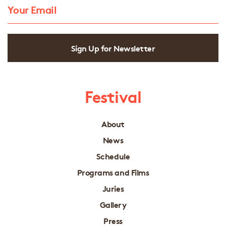
Sign Up for Newsletter
Festival
About
News
Schedule
Programs and Films
Juries
Gallery
Press