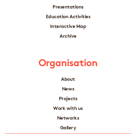
Presentations
Education Activities
Interactive Map
Archive
Organisation
About
News
Projects
Work with us
Networks
Gallery