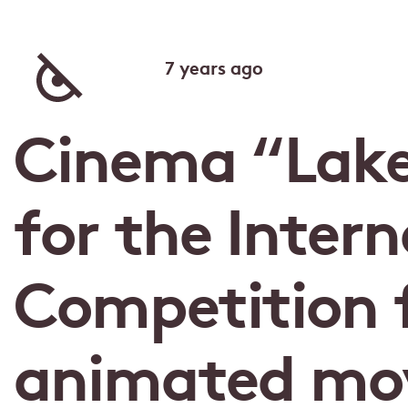
7 years ago
Cinema “Lak
for the Intern
Competition f
animated mov