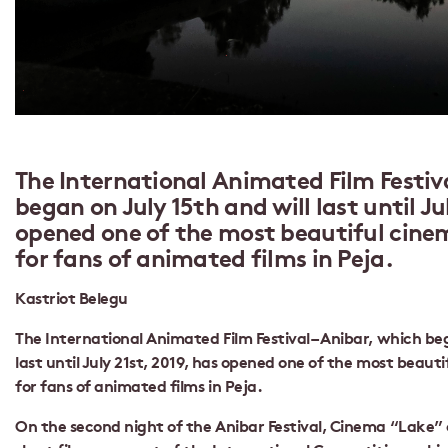
The International Animated Film Festiva
began on July 15th and will last until Ju
opened one of the most beautiful cinem
for fans of animated films in Peja.
Kastriot Belegu
The International Animated Film Festival – Anibar, which beg
last until July 21st, 2019, has opened one of the most beaut
for fans of animated films in Peja.
On the second night of the Anibar Festival, Cinema “Lake”