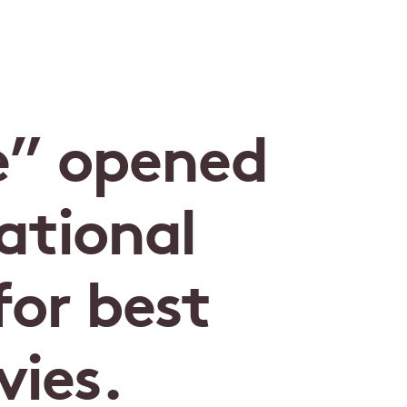
e” opened
ational
or best
ies.