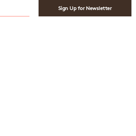
Sign Up for Newsletter