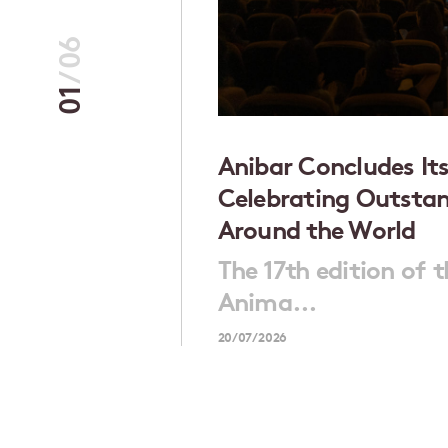
06
/
01
rsonal
Anibar Concludes Its
Celebrating Outsta
Around the World
emale
The 17th edition of 
Anima...
20/07/2026