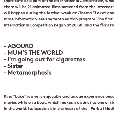
short films as a part of the International Competition, whic
there will be 21 animated films screened from the Internat
will happen during the festival week at Cinema “Lake” an
more information, see the tenth edition program. The first
International Competition began at 20:30, and the films t
AGOURO
MUM’S THE WORLD
I’m going out for cigarettes
Sister
Metamorphosis
Kino “Lake” is a very enjoyable and unique experience be
movies while on a boat, which makes it distinct as one of 
in the world. Its location is in the heart of the “Parku i Madh