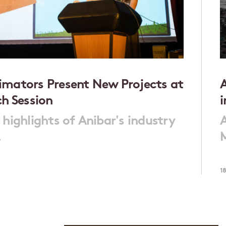
mators Present New Projects at
A
ch Session
 highlights of Anibar's industry
A
.
M
1