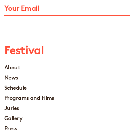
Festival
About
News
Schedule
Programs and Films
Juries
Gallery
Press