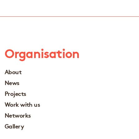
Organisation
About
News
Projects
Work with us
Networks
Gallery