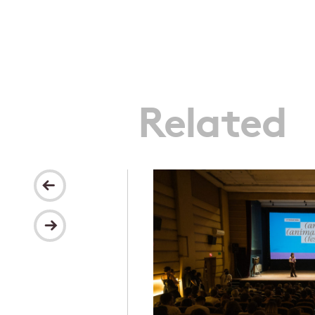
Related