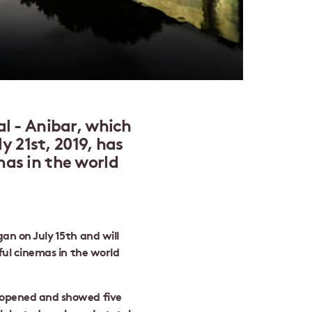
l - Anibar, which
ly 21st, 2019, has
as in the world
an on July 15th and will
iful cinemas in the world
 opened and showed five