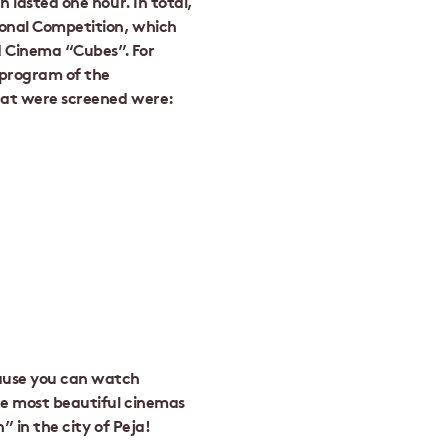
h lasted one hour. In total,
ional Competition, which
d Cinema “Cubes”. For
 program of the
hat were screened were:
cause you can watch
the most beautiful cinemas
” in the city of Peja!