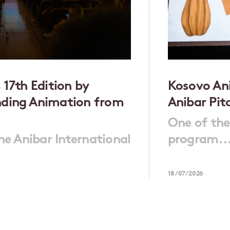
 17th Edition by
Kosovo Ani
nding Animation from
Anibar Pit
One of the
the Anibar International
program..
18/07/2026