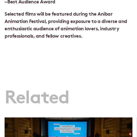
– Best Audience Award
Selected films will be featured during the Anibar
Animation Festival, providing exposure to a diverse and
enthusiastic audience of animation lovers, industry
professionals, and fellow creatives.
Related