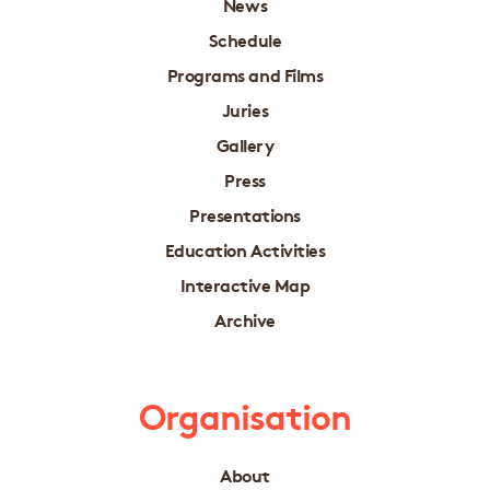
News
Schedule
Programs and Films
Juries
Gallery
Press
Presentations
Education Activities
Interactive Map
Archive
Organisation
About