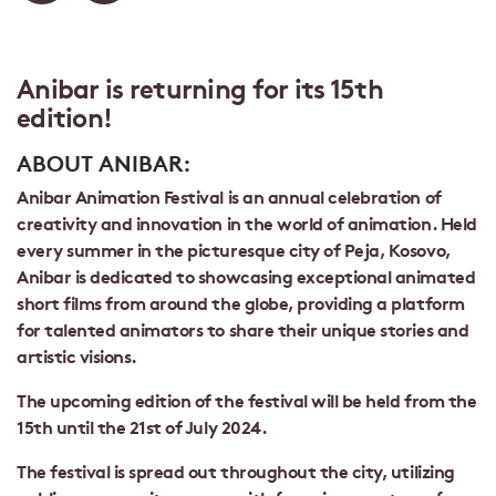
Anibar is returning for its 15th
edition!
ABOUT ANIBAR:
Anibar Animation Festival is an annual celebration of
creativity and innovation in the world of animation. Held
every summer in the picturesque city of Peja, Kosovo,
Anibar is dedicated to showcasing exceptional animated
short films from around the globe, providing a platform
for talented animators to share their unique stories and
artistic visions.
The upcoming edition of the festival will be held from the
15th until the 21st of July 2024.
The festival is spread out throughout the city, utilizing