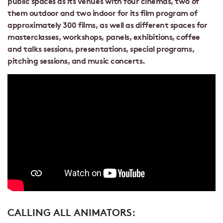
public spaces as its venues with four cinemas, two of
them outdoor and two indoor for its film program of
approximately 300 films, as well as different spaces for
masterclasses, workshops, panels, exhibitions, coffee
and talks sessions, presentations, special programs,
pitching sessions, and music concerts.
CALLING ALL ANIMATORS: