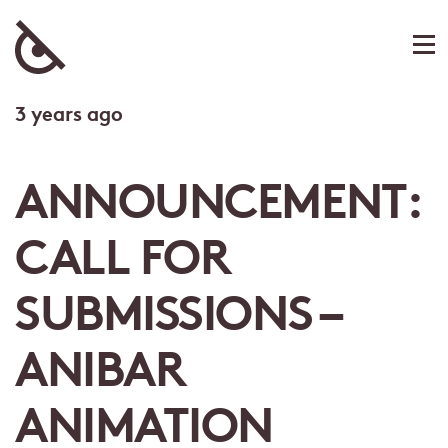
3 years ago
ANNOUNCEMENT:
CALL FOR
SUBMISSIONS –
ANIBAR
ANIMATION