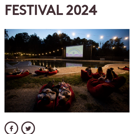
FESTIVAL 2024