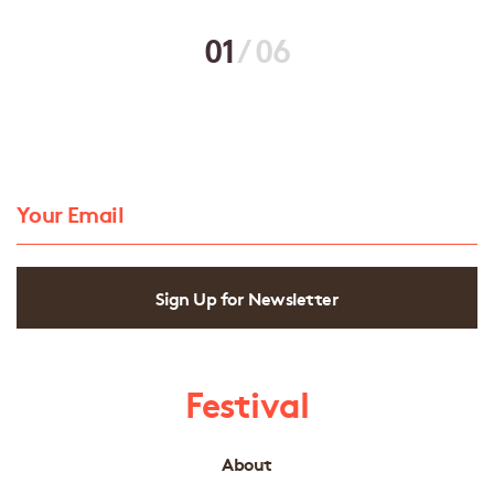
01
/
06
Sign Up for Newsletter
Festival
About