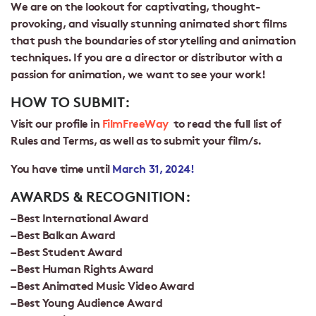
We are on the lookout for captivating, thought-
provoking, and visually stunning animated short films
that push the boundaries of storytelling and animation
techniques. If you are a director or distributor with a
passion for animation, we want to see your work!
HOW TO SUBMIT:
Visit our profile in
FilmFreeWay
to read the full list of
Rules and Terms
, as well as to submit your film/s.
You have time until
March 31, 2024!
AWARDS & RECOGNITION:
– Best International Award
– Best Balkan Award
– Best Student Award
– Best Human Rights Award
– Best Animated Music Video Award
– Best Young Audience Award