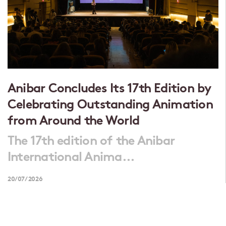
Anibar Concludes Its 17th Edition by
Celebrating Outstanding Animation
from Around the World
The 17th edition of the Anibar
International Anima...
20/07/2026