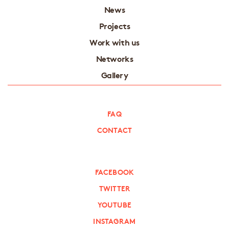
News
Projects
Work with us
Networks
Gallery
FAQ
CONTACT
FACEBOOK
TWITTER
YOUTUBE
INSTAGRAM