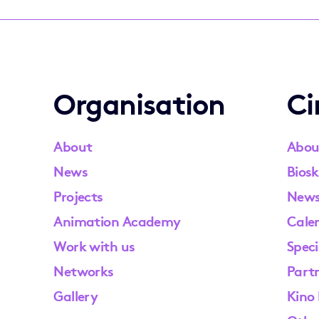
Organisation
C
About
Abou
News
Biosk
Projects
New
Animation Academy
Cale
Work with us
Speci
Networks
Part
Gallery
Kino 