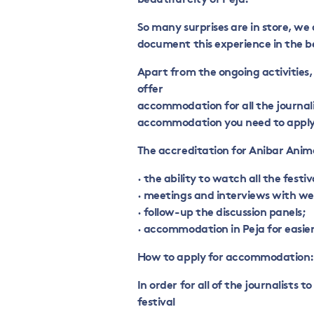
So many surprises are in store, we
document this experience in the b
Apart from the ongoing activities,
offer
accommodation for all the journalis
accommodation you need to apply 
The accreditation for Anibar Anima
· the ability to watch all the festiv
· meetings and interviews with we
· follow-up the discussion panels;
· accommodation in Peja for easier 
How to apply for accommodation:
In order for all of the journalist
festival