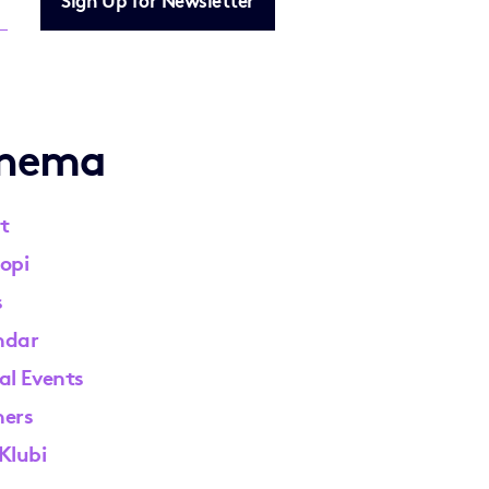
inema
t
opi
s
ndar
al Events
ners
Klubi