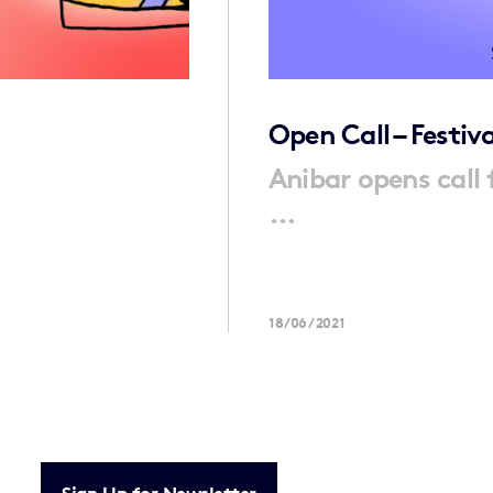
Open Call – Festiv
Anibar opens call 
...
18/06/2021
Sign Up for Newsletter