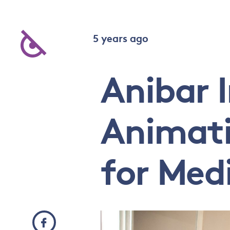
5 years ago
Anibar 
Animatio
for Med