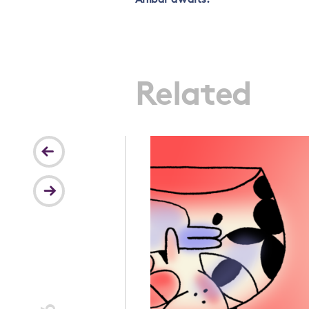
Related