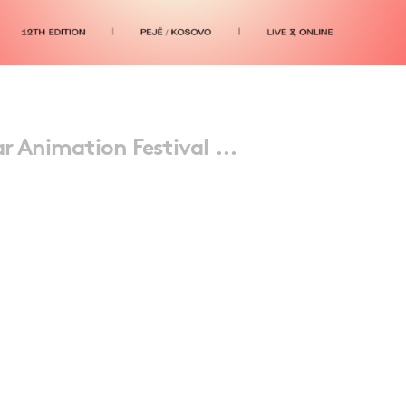
r Animation Festival ...