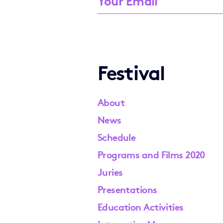
Festival
About
News
Schedule
Programs and Films 2020
Juries
Presentations
Education Activities