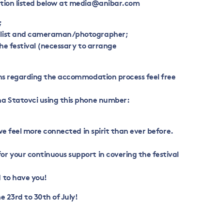
tion listed below at
media@anibar.com
;
alist and cameraman/photographer;
the festival (necessary to arrange
ons regarding the accommodation process feel free
a Statovci using this phone number:
 we feel more connected in spirit than ever before.
r your continuous support in covering the festival
 to have you!
e 23rd to 30th of July!