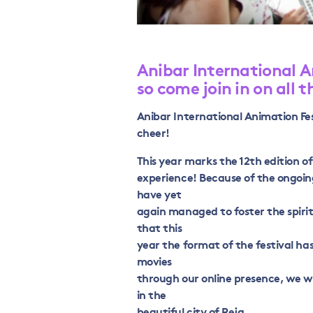
Anibar International A
so come join in on all t
Anibar International Animation Fest
cheer!
This year marks the 12th edition o
experience! Because of the ongoi
have yet
again managed to foster the spirit
that this
year the format of the festival has
movies
through our online presence, we wi
in the
beautiful city of Peja.