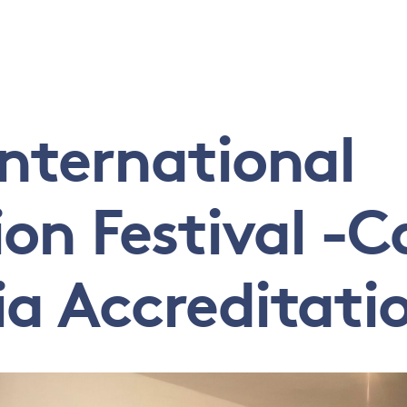
International
n Festival -Ca
ia Accreditati