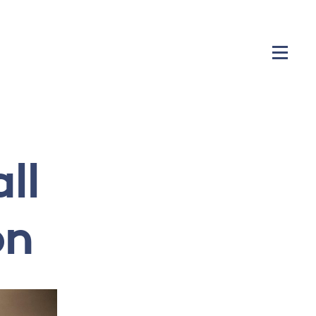
ll
on