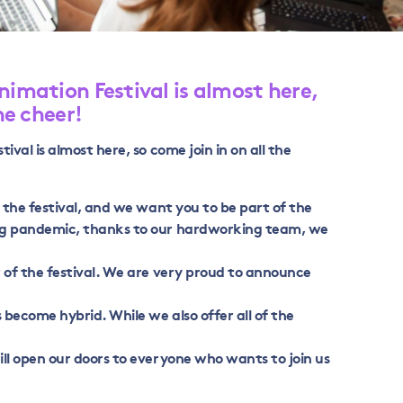
nimation Festival is almost here,
he cheer!
ival is almost here, so come join in on all the
f the festival, and we want you to be part of the
ng pandemic, thanks to our hardworking team, we
 of the festival. We are very proud to announce
 become hybrid. While we also offer all of the
ll open our doors to everyone who wants to join us