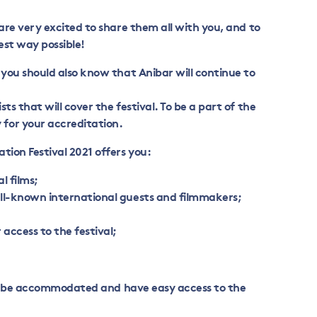
 are very excited to share them all with you, and to
est way possible!
 you should also know that Anibar will continue to
ts that will cover the festival. To be a part of the
for your accreditation.
tion Festival 2021 offers you:
al films;
ll-known international guests and filmmakers;
access to the festival;
s to be accommodated and have easy access to the