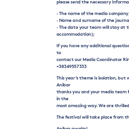
please send the necessary informa
· The name of the media company
· Name and surname of the journ
· The data your team will stay at 
accommodation);
If you have any additional questi
to
contact our Media Coordinator Rin
+38349557333
This year’s theme is isolation, but
Anibar
thanks you and your media team fo
in the
most amazing way. We are thrilled
The festival will take place from th
Anibar awaits!