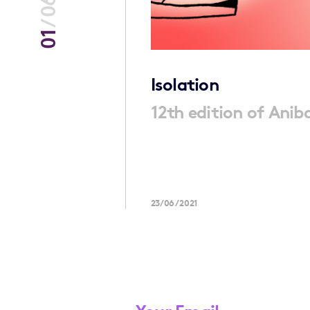
06
/
01
ening
Isolation
12th edition of Aniba
ng book which
23/06/2021