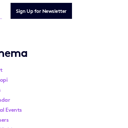
Sign Up for Newsletter
inema
t
opi
s
ndar
al Events
ners