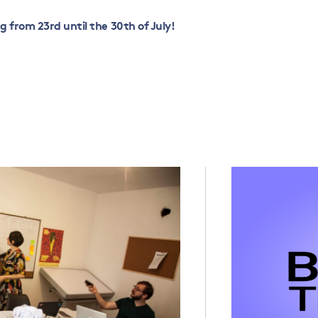
ng from 23
rd
until the 30
th
of July!