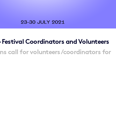
– Festival Coordinators and Volunteers
ns call for volunteers/coordinators for