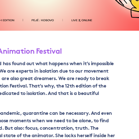
 Animation Festival
d has found out what happens when it’s impossible
 We are experts in isolation due to our movement
 are also great dreamers. We are ready to break
ion Festival. That’s why, the 12
th
edition of the
edicated to isolation. And that is a beautiful
 pandemic, quarantine can be necessary. And even
those moments when we need to be alone, to find
. But also: focus, concentration, truth. The
al state of the animator. She locks herself inside her