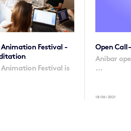
 Animation Festival -
Open Call 
ditation
Anibar ope
 Animation Festival is
...
18/06/2021