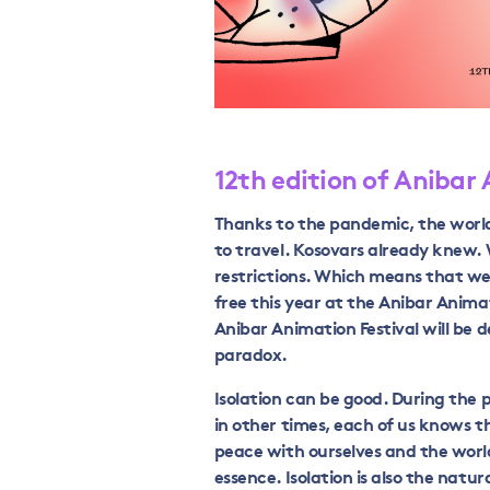
12th edition of Anibar
Thanks to the pandemic, the worl
to travel. Kosovars already knew.
restrictions. Which means that we
free this year at the Anibar Animat
Anibar Animation Festival will be d
paradox.
Isolation can be good. During the
in other times, each of us knows 
peace with ourselves and the world
essence. Isolation is also the natur