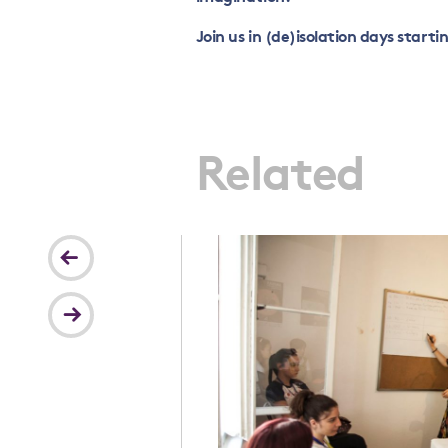
Join us in (de)isolation days starti
Related