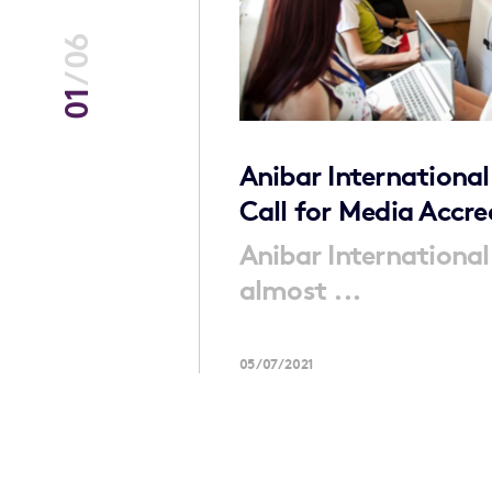
06
/
01
ening
Anibar International
Call for Media Accre
ng book which
Anibar International
almost ...
05/07/2021