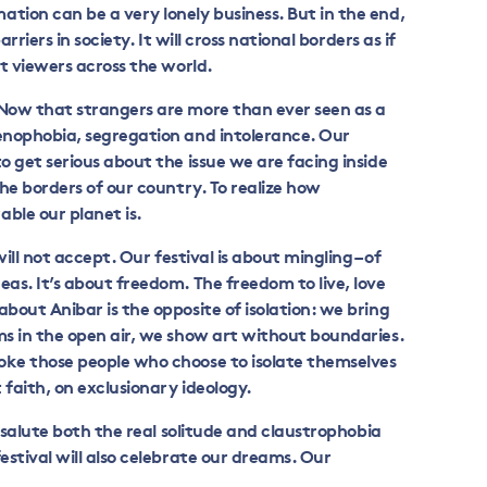
tion can be a very lonely business. But in the end,
arriers in society. It will cross national borders as if
ct viewers across the world.
 Now that strangers are more than ever seen as a
xenophobia, segregation and intolerance. Our
o get serious about the issue we are facing inside
the borders of our country. To realize how
ble our planet is.
will not accept. Our festival is about mingling – of
eas. It’s about freedom. The freedom to live, love
bout Anibar is the opposite of isolation: we bring
ms in the open air, we show art without boundaries.
oke those people who choose to isolate themselves
t faith, on exclusionary ideology.
l salute both the real solitude and claustrophobia
estival will also celebrate our dreams. Our