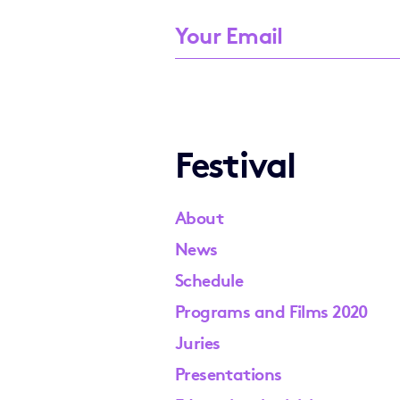
Festival
About
News
Schedule
Programs and Films 2020
Juries
Presentations