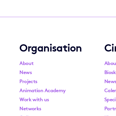
Organisation
C
About
Abou
News
Biosk
Projects
New
Animation Academy
Cale
Work with us
Speci
Networks
Part