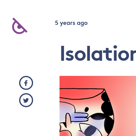
5 years ago
Isolatio