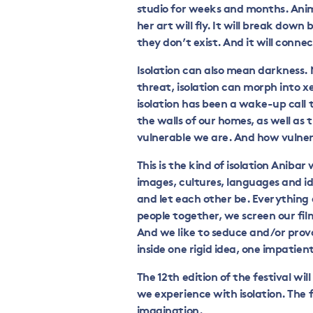
studio for weeks and months. Anima
her art will fly. It will break down b
they don’t exist. And it will conne
Isolation can also mean darkness.
threat, isolation can morph into 
isolation has been a wake-up call t
the walls of our homes, as well as 
vulnerable we are. And how vulnera
This is the kind of isolation Anibar 
images, cultures, languages and id
and let each other be. Everything a
people together, we screen our fil
And we like to seduce and/or prov
inside one rigid idea, one impatien
The 12
th
edition of the festival wil
we experience with isolation. The f
imagination.