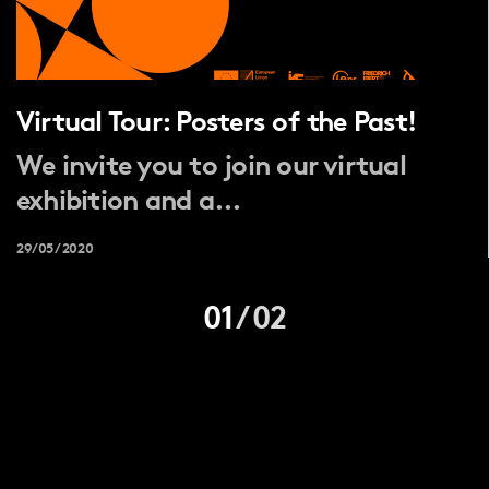
Virtual Tour: Posters of the Past!
We invite you to join our virtual
exhibition and a...
29/05/2020
01
/
02