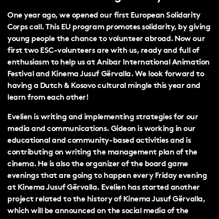
One year ago, we opened our first European Solidarity
Corps call. This EU program promotes solidarity, by giving
young people the chance to volunteer abroad. Now our
first two ESC-volunteers are with us, ready and full of
enthusiasm to help us at Anibar International Animation
Festival and Kinema Jusuf Gërvalla. We look forward to
having a Dutch & Kosovo cultural mingle this year and
learn from each other!
Evelien is writing and implementing strategies for our
media and communications. Gideon is working in our
educational and community-based activities and is
contributing on writing the management plan of the
cinema. He is also the organizer of the board game
evenings that are going to happen every Friday evening
at Kinema Jusuf Gërvalla. Evelien has started another
project related to the history of Kinema Jusuf Gërvalla,
which will be announced on the social media of the