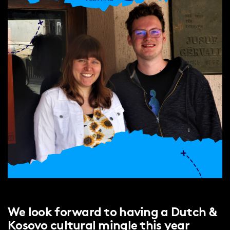
We look forward to having a Dutch &
Kosovo cultural mingle this year