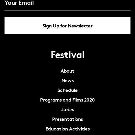
Sign Up for Newsletter
Festival
About
News
Schedule
Programs and Films 2020
Juries
Presentations
Education Activities