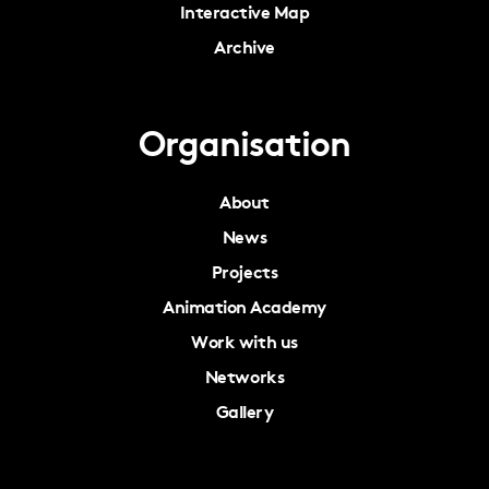
Interactive Map
Archive
Organisation
About
News
Projects
Animation Academy
Work with us
Networks
Gallery