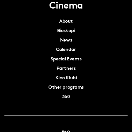
Cinema
About
Bioskopi
News
Calendar
Special Events
Partners
Kino Klubi
Other programs
360
FAQ