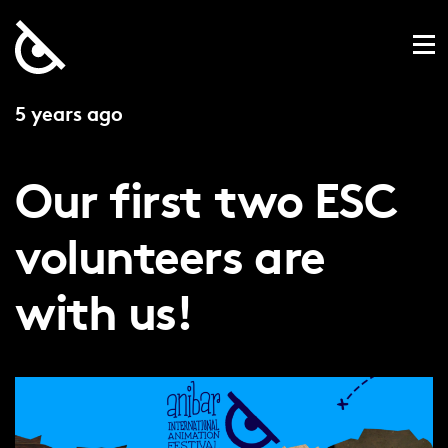
5 years ago
Our first two ESC
volunteers are
with us!