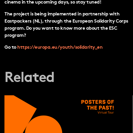
cinema in the upcoming days, so stay tuned!
The project is being implemented in partnership with
Eastpackers (NL), through the European Solidarity Corps
program. Do you want to know more about the ESC
program?
Go to
https://europa.eu/youth/solidarity_en
Related