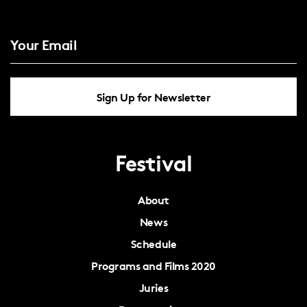
Sign Up for Newsletter
Festival
About
News
Schedule
Programs and Films 2020
Juries