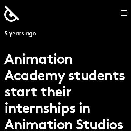
5 years ago
Animation
Academy students
start their
internships in
Animation Studios