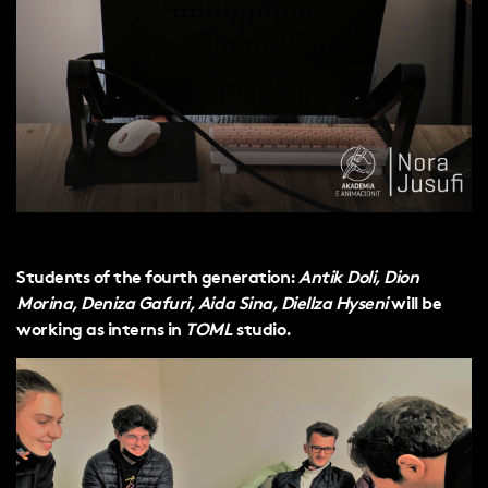
Students of the fourth generation:
Antik Doli, Dion
Morina, Deniza Gafuri, Aida Sina, Diellza Hyseni
will be
working as interns in
TOML
studio.