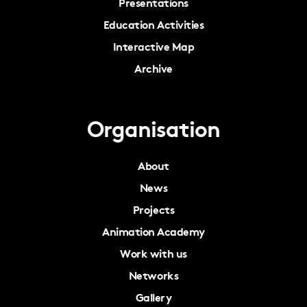
Presentations
Education Activities
Interactive Map
Archive
Organisation
About
News
Projects
Animation Academy
Work with us
Networks
Gallery