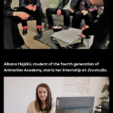
Albana Hajdini, student of the fourth generation of
Animation Academy, starts her internship at
2vo
studio.