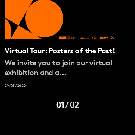
Virtual Tour: Posters of the Past!
We invite you to join our virtual
exhibition and a...
29/05/2020
01
/
02