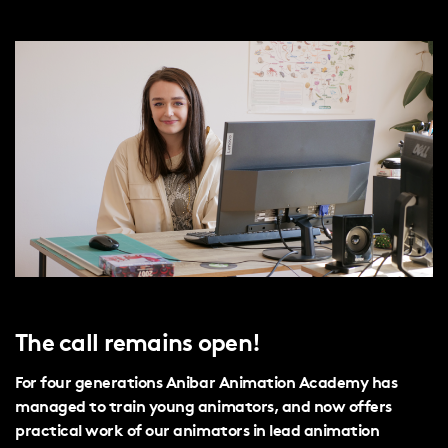
The call remains open!
For four generations Anibar Animation Academy has
managed to train young animators, and now offers
practical work of our animators in lead animation