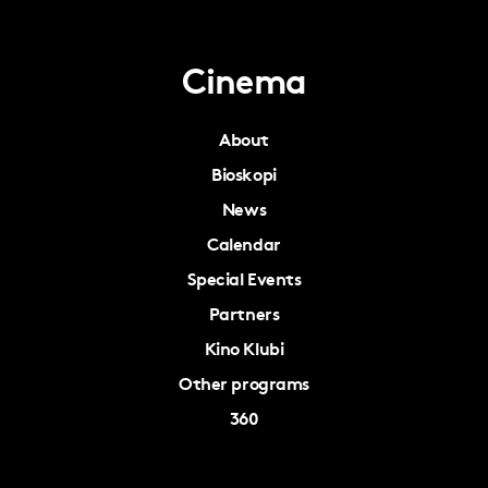
Cinema
About
Bioskopi
News
Calendar
Special Events
Partners
Kino Klubi
Other programs
360