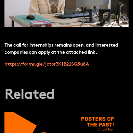
The call for internships remains open, and interested
companies can apply at the attached link.
https://forms.gle/jctor3K1B22SQ5u8A
Related