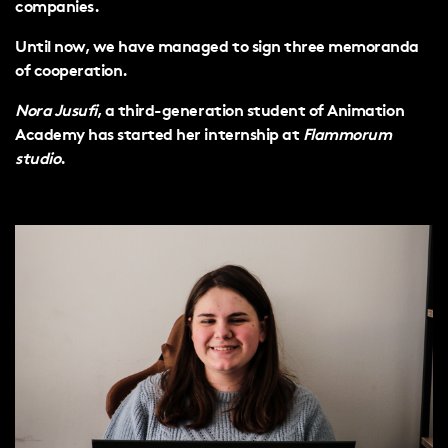
companies.
Until now, we have managed to sign three memoranda
of cooperation.
Nora Jusufi
, a third-generation student of Animation
Academy has started her internship at
Flammorum
studio
.