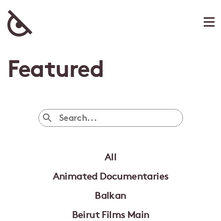
Featured
All
Animated Documentaries
Balkan
Beirut Films Main