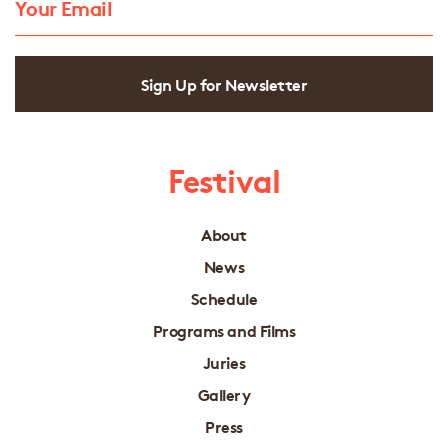
Sign Up for Newsletter
Festival
About
News
Schedule
Programs and Films
Juries
Gallery
Press