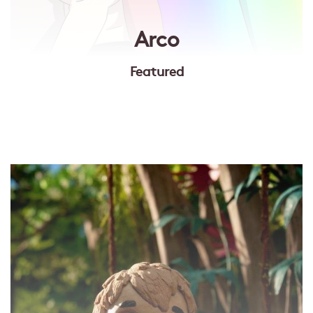
Arco
Featured