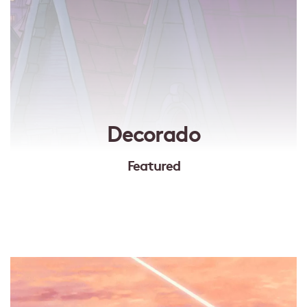
Decorado
Featured