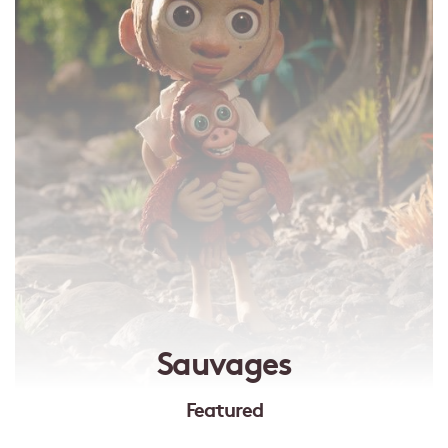
Sauvages
Featured