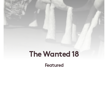
The Wanted 18
Featured