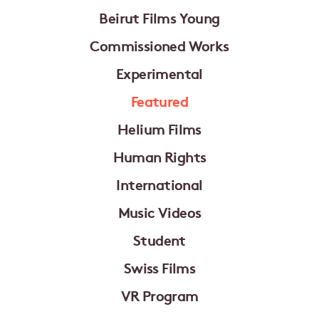
Beirut Films Young
Commissioned Works
Experimental
Featured
Helium Films
Human Rights
International
Music Videos
Student
Swiss Films
VR Program