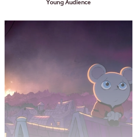
Young Audience