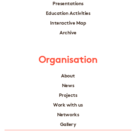
Presentations
Education Activities
Interactive Map
Archive
Organisation
About
News
Projects
Work with us
Networks
Gallery