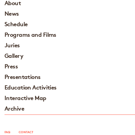
About
News
Schedule
Programs and Films
Juries
Gallery
Press
Presentations
Education Activities
Interactive Map
Archive
FAQ
CONTACT