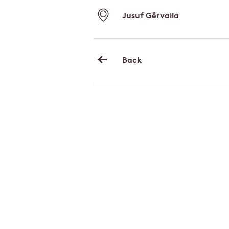
Jusuf Gërvalla
Back