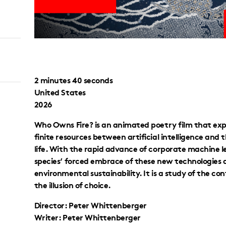
2 minutes 40 seconds
United States
2026
Who Owns Fire? is an animated poetry film that expl
finite resources between artificial intelligence and
life. With the rapid advance of corporate machine lea
species’ forced embrace of these new technologies 
environmental sustainability. It is a study of the c
the illusion of choice.
Director: Peter Whittenberger
Writer: Peter Whittenberger