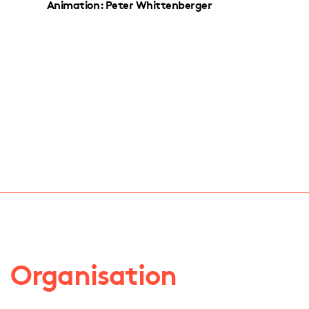
Animation: Peter Whittenberger
Organisation