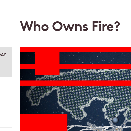
Who Owns Fire?
DAY