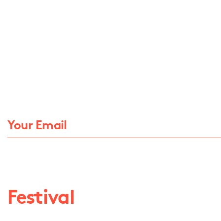
Festival