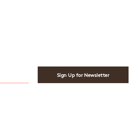
Sign Up for Newsletter