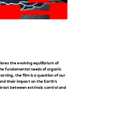
ores the evolving equilibrium of
 the fundamental needs of organic
rning, the film is a question of our
and their impact on the Earth’s
ontrast between extrinsic control and