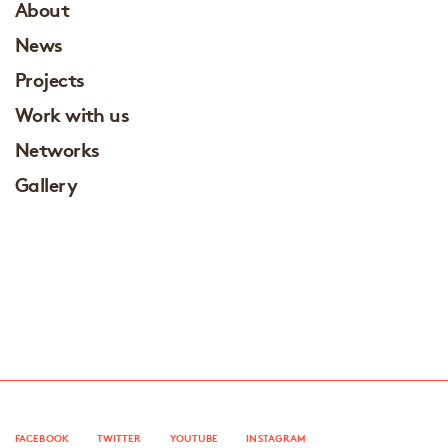
About
News
Projects
Work with us
Networks
Gallery
FACEBOOK
TWITTER
YOUTUBE
INSTAGRAM