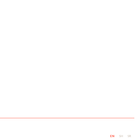
EN
SH
SR