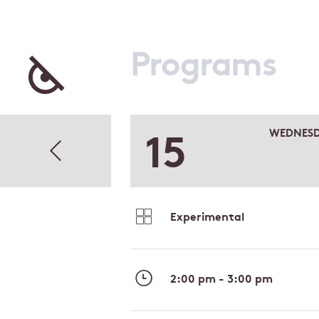
Programs
15
WEDNES
Experimental
2:00 pm - 3:00 pm