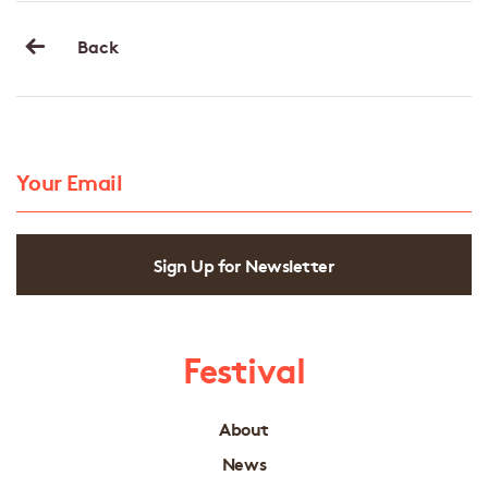
Back
Sign Up for Newsletter
Festival
About
News