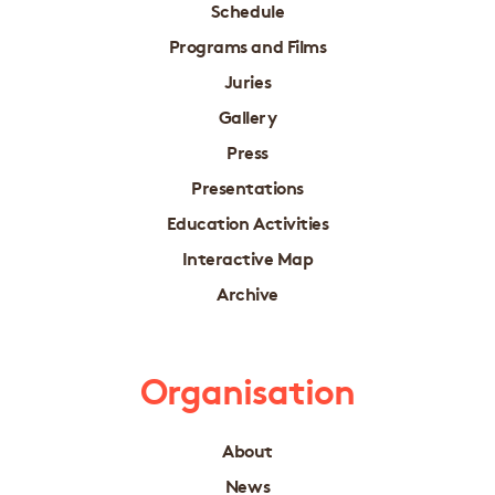
Schedule
Programs and Films
Juries
Gallery
Press
Presentations
Education Activities
Interactive Map
Archive
Organisation
About
News