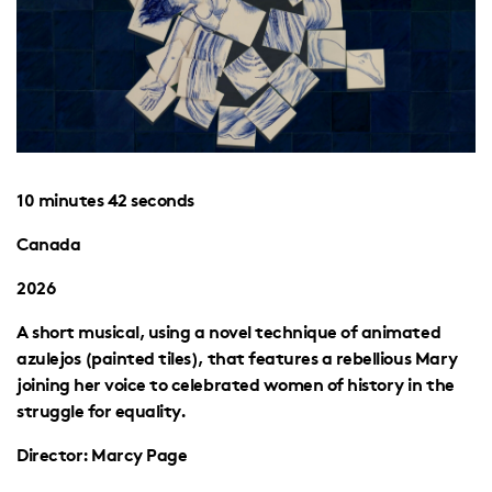
10 minutes 42 seconds
Canada
2026
A short musical, using a novel technique of animated
azulejos (painted tiles), that features a rebellious Mary
joining her voice to celebrated women of history in the
struggle for equality.
Director: Marcy Page