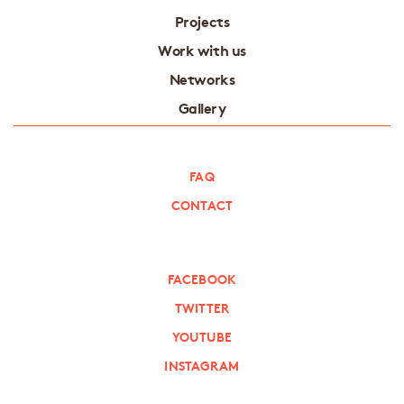
Projects
Work with us
Networks
Gallery
FAQ
CONTACT
FACEBOOK
TWITTER
YOUTUBE
INSTAGRAM