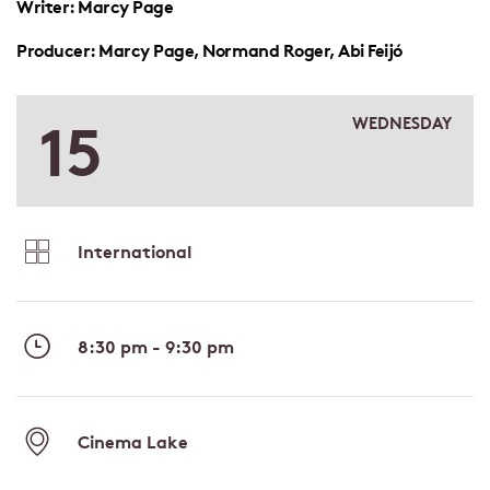
Writer: Marcy Page
Producer: Marcy Page, Normand Roger, Abi Feijó
15
WEDNESDAY
International
8:30 pm - 9:30 pm
Cinema Lake