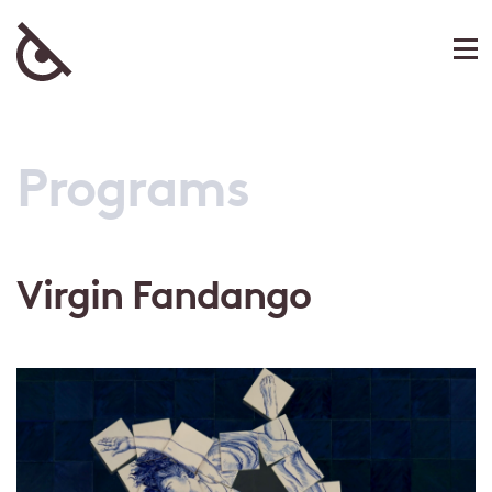
Programs
Virgin Fandango