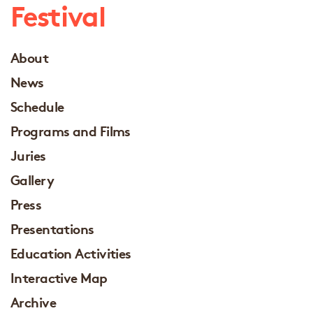
Festival
About
News
Schedule
Programs and Films
Juries
Gallery
Press
Presentations
Education Activities
Interactive Map
Archive