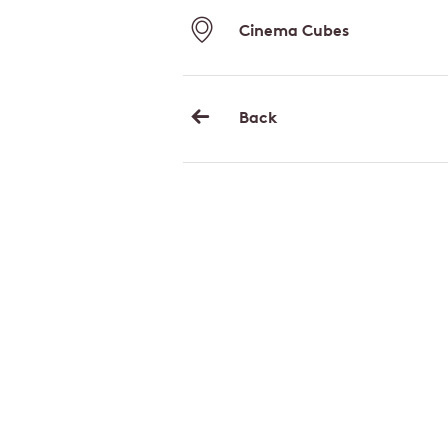
Cinema Cubes
Back