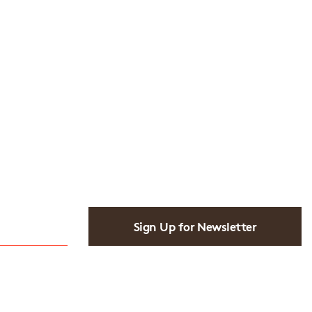
Sign Up for Newsletter