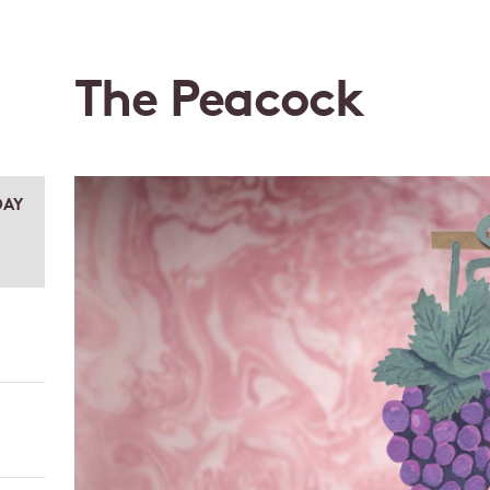
The Peacock
DAY