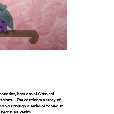
onnades, bastions of Classical
ly talons… The cautionary story of
 told through a series of tableaux
 beach souvenirs.