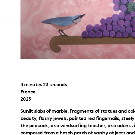
3 minutes 23 seconds
France
2025
Sunlit slabs of marble. Fragments of statues and col
beauty, flashy jewels, painted red fingernails, stee
the peacock, aka windsurfing teacher, aka adonis, is
composed from a hotch potch of vanity objects and