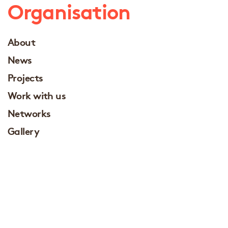
Organisation
About
News
Projects
Work with us
Networks
Gallery