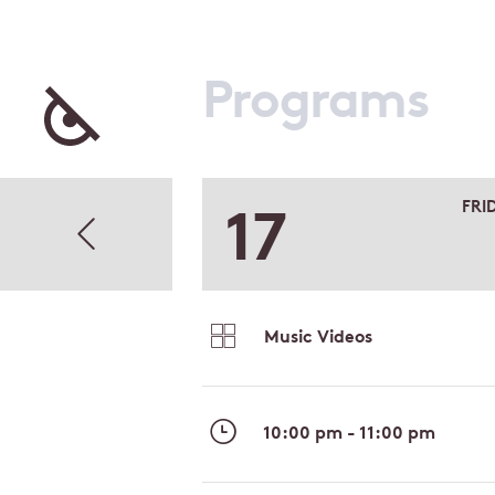
Programs
17
FRI
Music Videos
10:00 pm - 11:00 pm