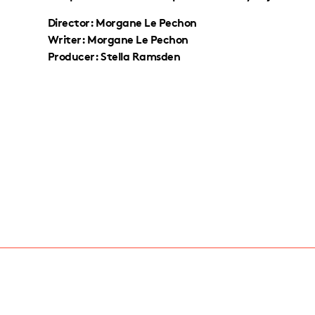
Director: Morgane Le Pechon
Writer: Morgane Le Pechon
Producer: Stella Ramsden