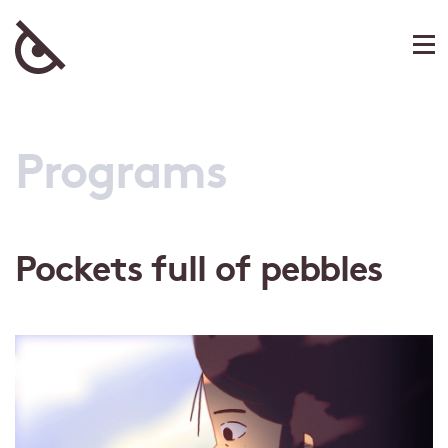
Programs
Pockets full of pebbles