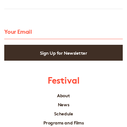
Sign Up for Newsletter
Festival
About
News
Schedule
Programs and Films