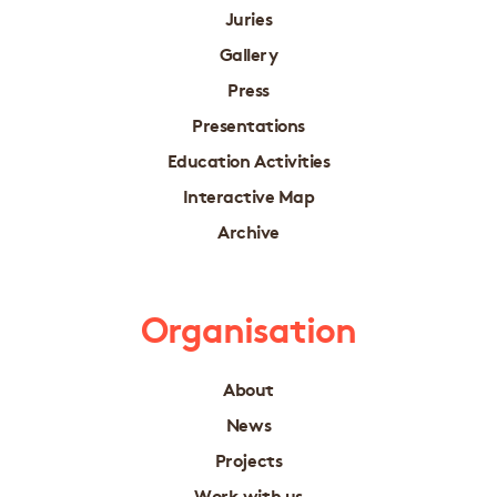
Juries
Gallery
Press
Presentations
Education Activities
Interactive Map
Archive
Organisation
About
News
Projects
Work with us