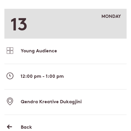
13
MONDAY
Young Audience
12:00 pm - 1:00 pm
Qendra Kreative Dukagjini
Back