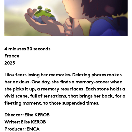
4 minutes 30 seconds
France
2025
Lilou fears losing her memories. Deleting photos makes
her anxious. One day, she finds a memory-stone: when
she picks it up, a memory resurfaces. Each stone holds a
vivid scene, full of sensations, that brings her back, for a
fleeting moment, to those suspended times.
Director: Elise KEROB
Writer: Elise KEROB
Producer: EMCA