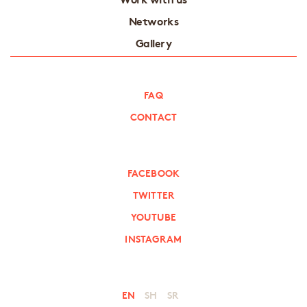
Networks
Gallery
FAQ
CONTACT
FACEBOOK
TWITTER
YOUTUBE
INSTAGRAM
EN
SH
SR