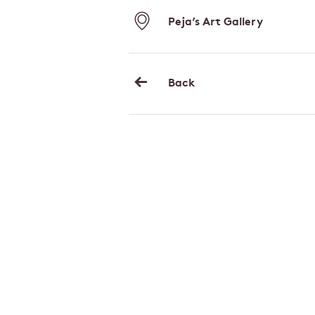
Peja’s Art Gallery
Back