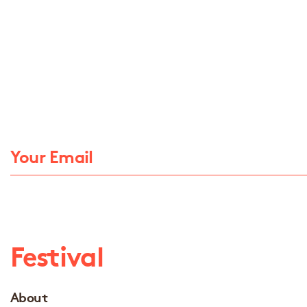
Festival
About