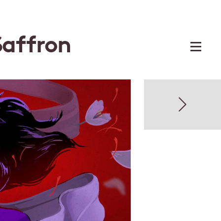
Saffron