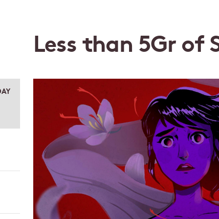
Less than 5Gr of 
AY