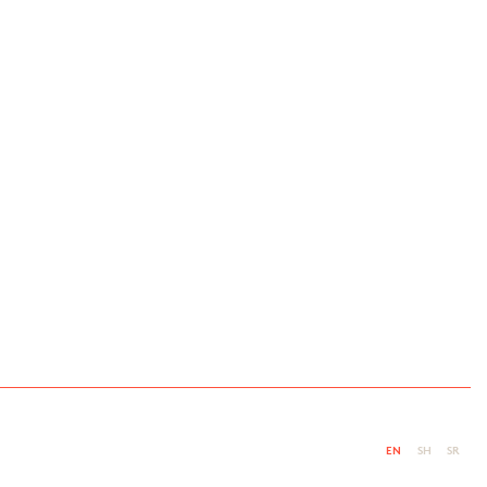
EN
SH
SR