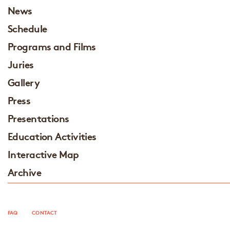
News
Schedule
Programs and Films
Juries
Gallery
Press
Presentations
Education Activities
Interactive Map
Archive
FAQ
CONTACT