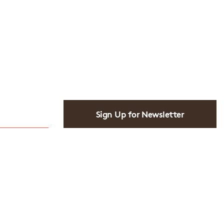
Sign Up for Newsletter