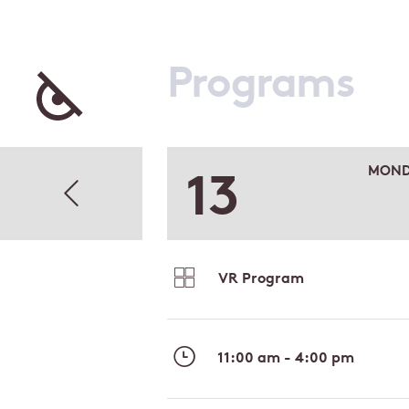
Programs
13
MOND
VR Program
11:00 am - 4:00 pm