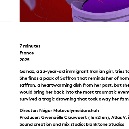
7 minutes
France
2025
Golnaz, a 23-year-old immigrant Iranian girl, tries 
She finds a pack of Saffron that reminds her of hom
saffron, a heartwarming dish from her past. but sh
would bring her back into the most traumatic events
survived a tragic drowning that took away her family 
Director: Négar Motevalymeidanshah
Producer: Gwenaëlle Clauwaert (Ten2Ten), Atlas V, 
Sound creation and mix studio: Blanktone Studios