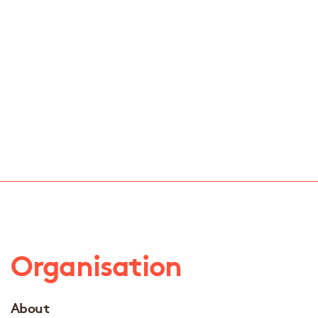
Organisation
About