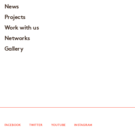
News
Projects
Work with us
Networks
Gallery
FACEBOOK
TWITTER
YOUTUBE
INSTAGRAM