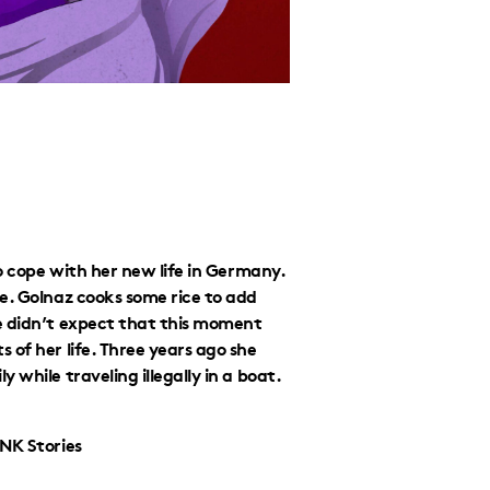
to cope with her new life in Germany.
e. Golnaz cooks some rice to add
e didn’t expect that this moment
 of her life. Three years ago she
while traveling illegally in a boat.
iNK Stories