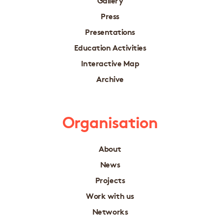
Press
Presentations
Education Activities
Interactive Map
Archive
Organisation
About
News
Projects
Work with us
Networks