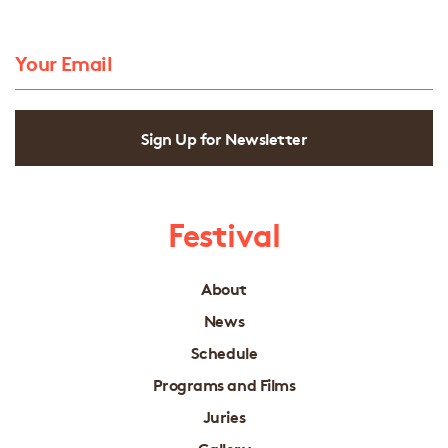
Sign Up for Newsletter
Festival
About
News
Schedule
Programs and Films
Juries
Gallery