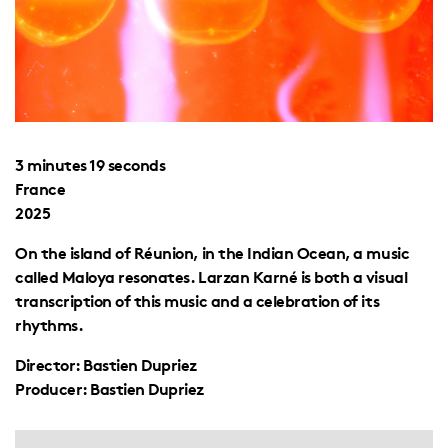
3 minutes 19 seconds
France
2025
On the island of Réunion, in the Indian Ocean, a music
called Maloya resonates. Larzan Karné is both a visual
transcription of this music and a celebration of its
rhythms.
Director: Bastien Dupriez
Producer: Bastien Dupriez