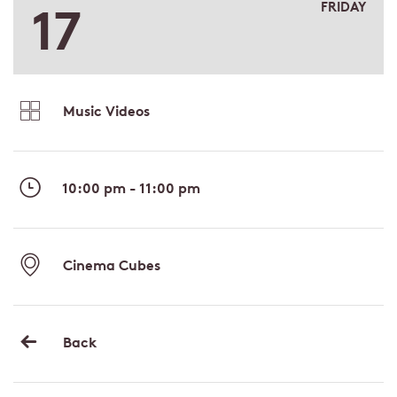
17
FRIDAY
Music Videos
10:00 pm - 11:00 pm
Cinema Cubes
Back