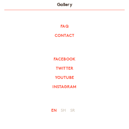
Gallery
FAQ
CONTACT
FACEBOOK
TWITTER
YOUTUBE
INSTAGRAM
EN
SH
SR