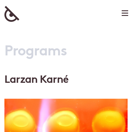
Programs
Larzan Karné