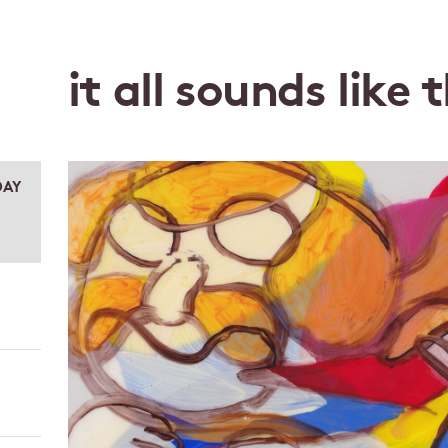
it all sounds like 
DAY