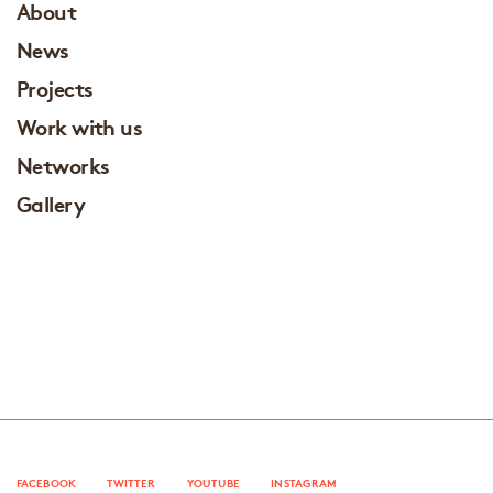
About
News
Projects
Work with us
Networks
Gallery
FACEBOOK
TWITTER
YOUTUBE
INSTAGRAM