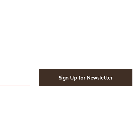
Sign Up for Newsletter