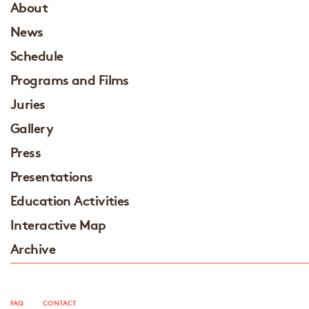
About
News
Schedule
Programs and Films
Juries
Gallery
Press
Presentations
Education Activities
Interactive Map
Archive
FAQ
CONTACT