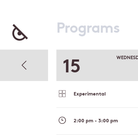
Programs
15
WEDNES
Experimental
2:00 pm - 3:00 pm