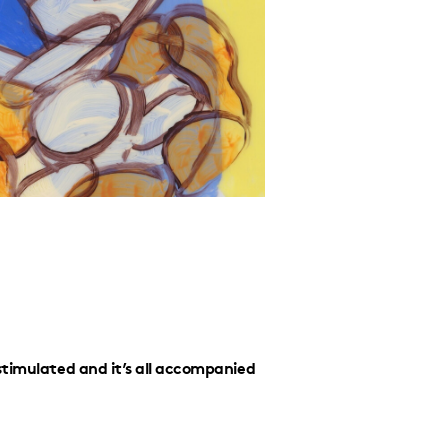
stimulated and it’s all accompanied