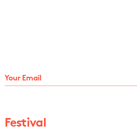
Festival