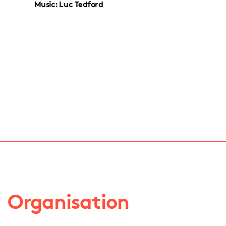
Music: Luc Tedford
Organisation