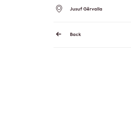
Jusuf Gërvalla
Back