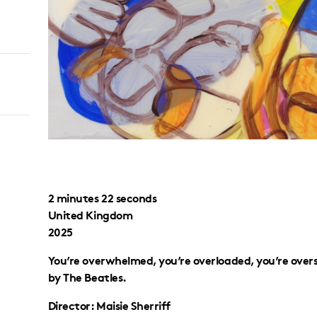
2 minutes 22 seconds
United Kingdom
2025
You’re overwhelmed, you’re overloaded, you’re over
by The Beatles.
Director: Maisie Sherriff