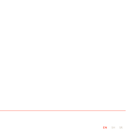
EN
SH
SR