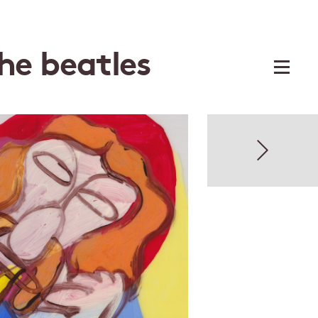
the beatles