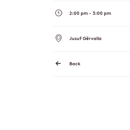
2:00 pm - 3:00 pm
Jusuf Gërvalla
Back