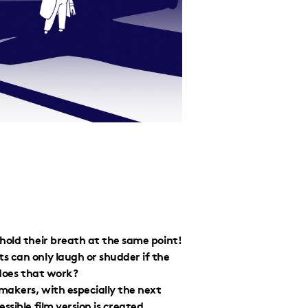
hold their breath at the same point!
s can only laugh or shudder if the
 does that work?
mmakers, with especially the next
sible film version is created.