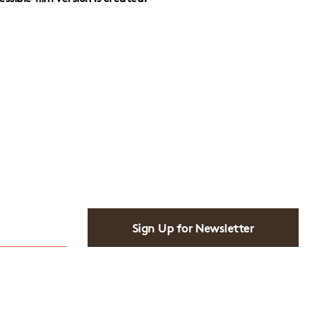
Sign Up for Newsletter