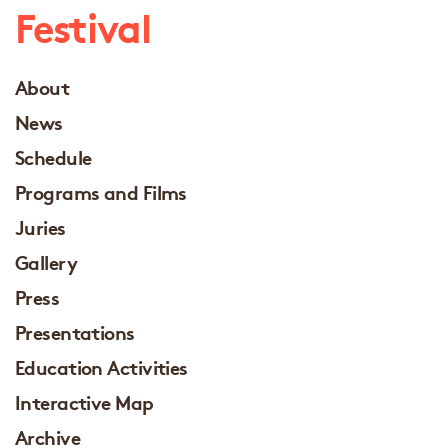
Festival
About
News
Schedule
Programs and Films
Juries
Gallery
Press
Presentations
Education Activities
Interactive Map
Archive