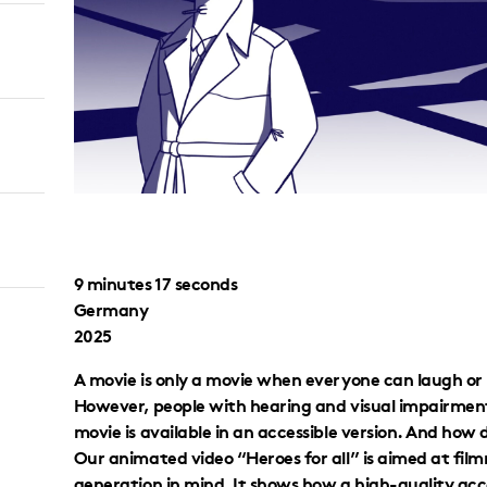
9 minutes 17 seconds
Germany
2025
A movie is only a movie when everyone can laugh or 
However, people with hearing and visual impairment
movie is available in an accessible version. And how
Our animated video “Heroes for all” is aimed at fil
generation in mind. It shows how a high-quality acces