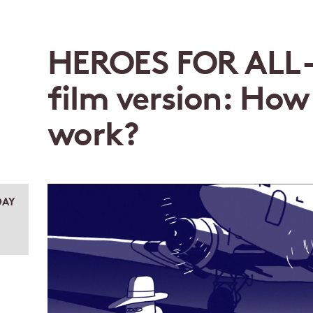
HEROES FOR ALL –
film version: How
work?
AY