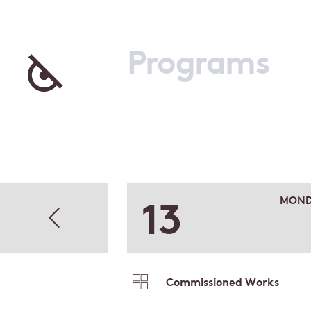
Programs
13
MOND
Commissioned Works