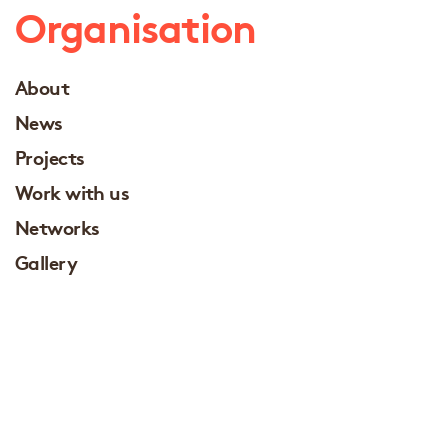
Organisation
About
News
Projects
Work with us
Networks
Gallery