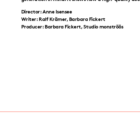
Director: Anne Isensee
Writer: Ralf Krämer, Barbara Fickert
Producer: Barbara Fickert, Studio monströös