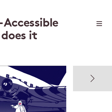
 Accessible
 does it