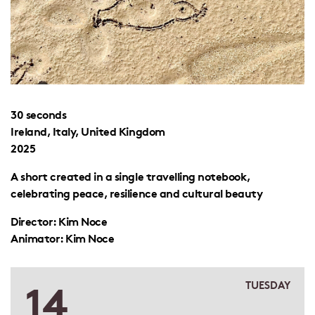
30 seconds
Ireland, Italy, United Kingdom
2025
A short created in a single travelling notebook,
celebrating peace, resilience and cultural beauty
Director: Kim Noce
Animator: Kim Noce
14
TUESDAY