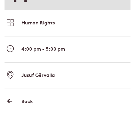
Human Rights
4:00 pm - 5:00 pm
Jusuf Gërvalla
Back