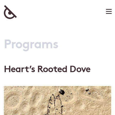
Programs
Heart’s Rooted Dove