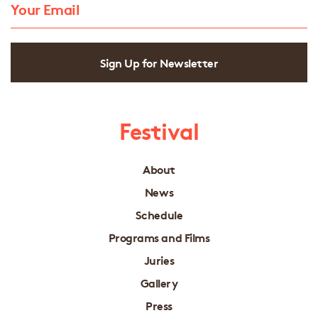
Sign Up for Newsletter
Festival
About
News
Schedule
Programs and Films
Juries
Gallery
Press