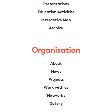
Presentations
Education Activities
Interactive Map
Archive
Organisation
About
News
Projects
Work with us
Networks
Gallery