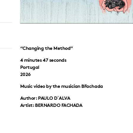
“Changing the Method”
4 minutes 47 seconds
Portugal
2026
Music video by the musician BFachada
Author: PAULO D´ALVA
Artist: BERNARDO FACHADA