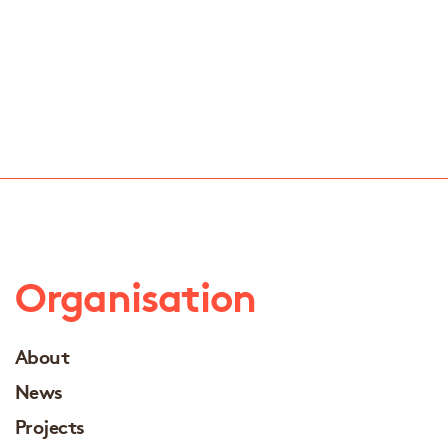
Organisation
About
News
Projects