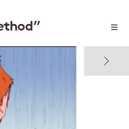
ethod”