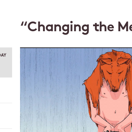
“Changing the M
DAY