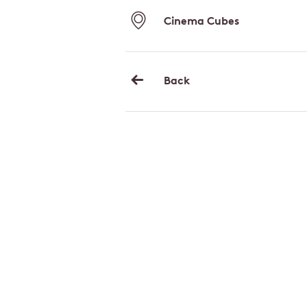
Cinema Cubes
Back