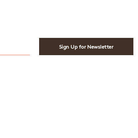
Sign Up for Newsletter