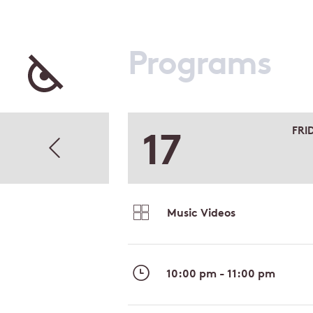
Programs
17
FRI
Music Videos
10:00 pm - 11:00 pm