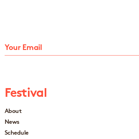
Festival
About
News
Schedule