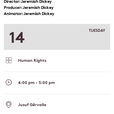
Director: Jeremiah Dickey
Producer: Jeremiah Dickey
Animator: Jeremiah Dickey
14
TUESDAY
Human Rights
4:00 pm - 5:00 pm
Jusuf Gërvalla