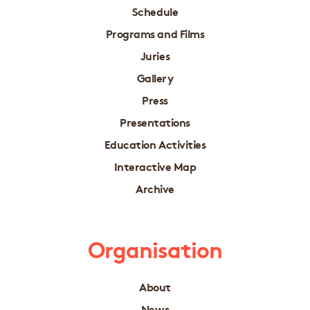
Schedule
Programs and Films
Juries
Gallery
Press
Presentations
Education Activities
Interactive Map
Archive
Organisation
About
News