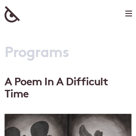
Programs
A Poem In A Difficult
Time