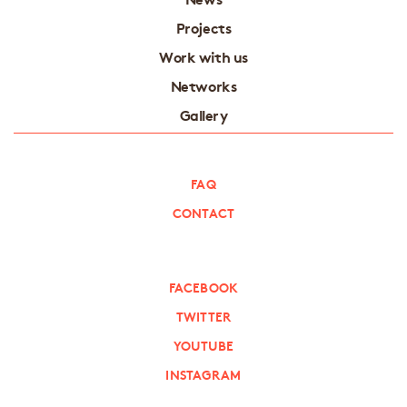
Projects
Work with us
Networks
Gallery
FAQ
CONTACT
FACEBOOK
TWITTER
YOUTUBE
INSTAGRAM