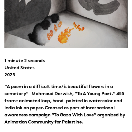
1 minute 2 seconds
United States
2025
“A poem in a difficult time/is beautiful flowers in a
cemetary” – Mahmoud Darwish, “To A Young Poet.” 455
frame animated loop, hand-painted in watercolor and
india ink on paper. Created as part of international
awareness campaign “To Gaza With Love” organized by
Animation Community for Palestine.