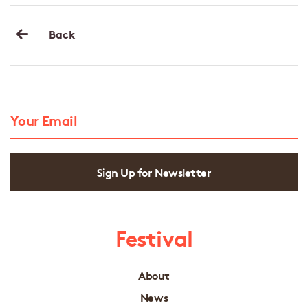
Back
Sign Up for Newsletter
Festival
About
News