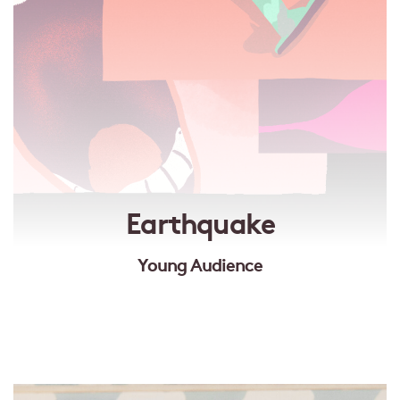
Earthquake
Young Audience