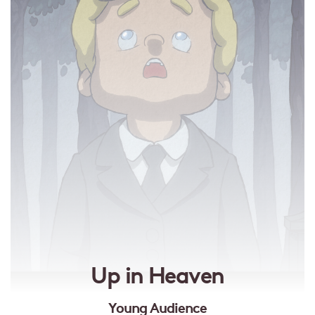
Up in Heaven
Young Audience