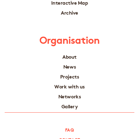
Interactive Map
Archive
Organisation
About
News
Projects
Work with us
Networks
Gallery
FAQ