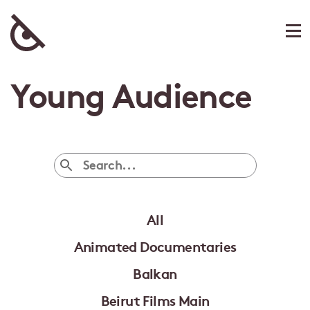
Young Audience
All
Animated Documentaries
Balkan
Beirut Films Main