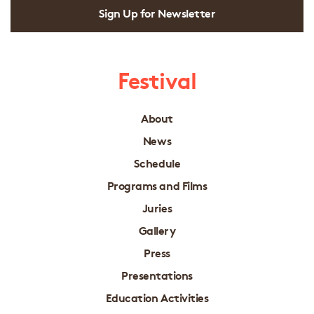
Sign Up for Newsletter
Festival
About
News
Schedule
Programs and Films
Juries
Gallery
Press
Presentations
Education Activities