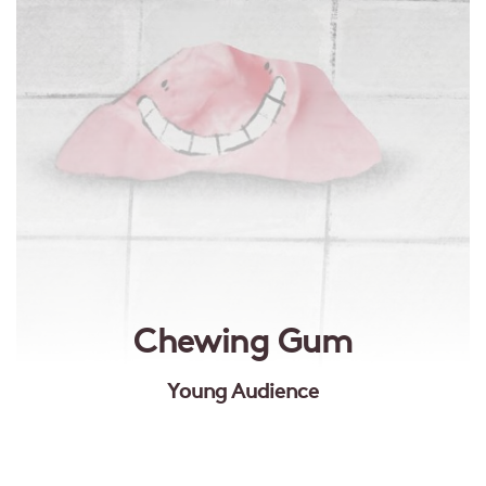
Chewing Gum
Young Audience