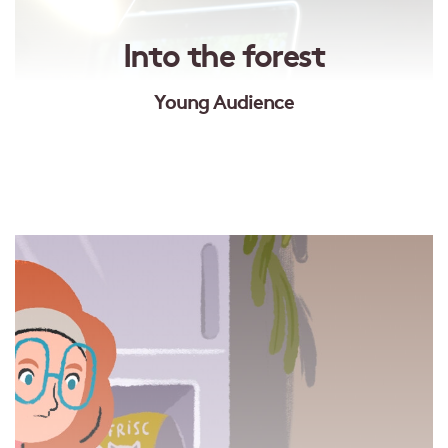
Into the forest
Young Audience