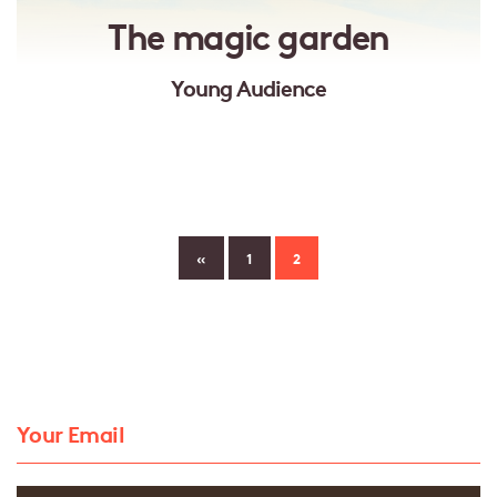
The magic garden
Young Audience
«
1
2