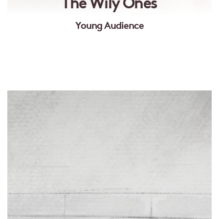
The Wily Ones
Young Audience