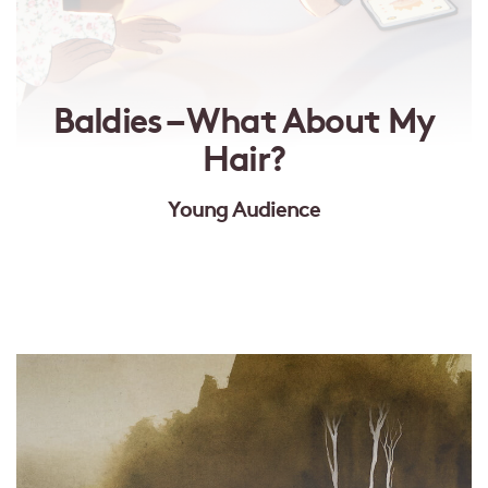
Baldies – What About My
Hair?
Young Audience