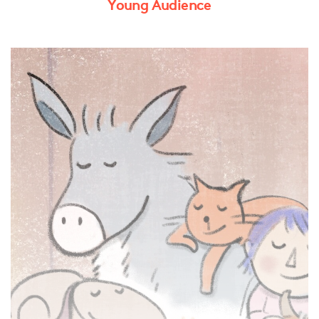
Young Audience