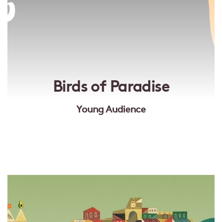
Birds of Paradise
Young Audience