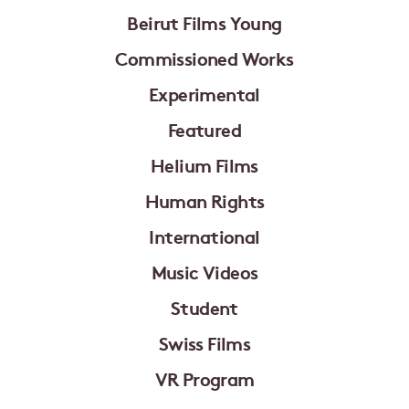
Beirut Films Young
Commissioned Works
Experimental
Featured
Helium Films
Human Rights
International
Music Videos
Student
Swiss Films
VR Program