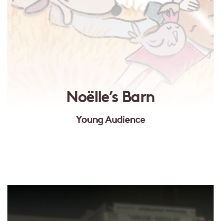
Noëlle’s Barn
Young Audience