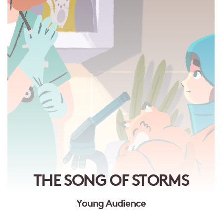
THE SONG OF STORMS
Young Audience