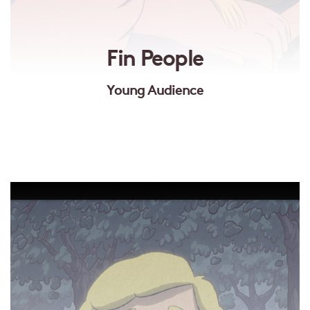
Fin People
Young Audience