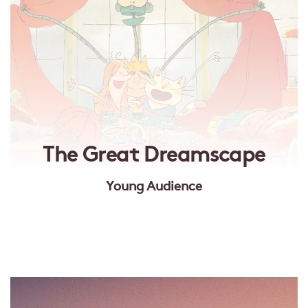
The Great Dreamscape
Young Audience