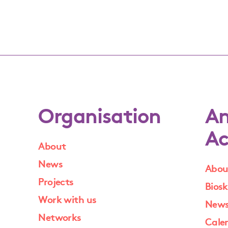
Organisation
An
Ac
About
News
Abou
Projects
Biosk
Work with us
New
Networks
Cale