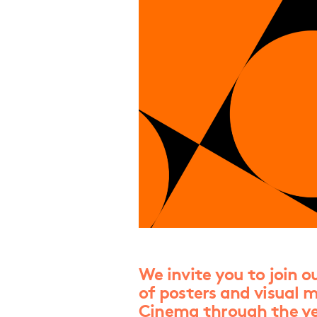
We invite you to join o
of posters and visual m
Cinema through the ye