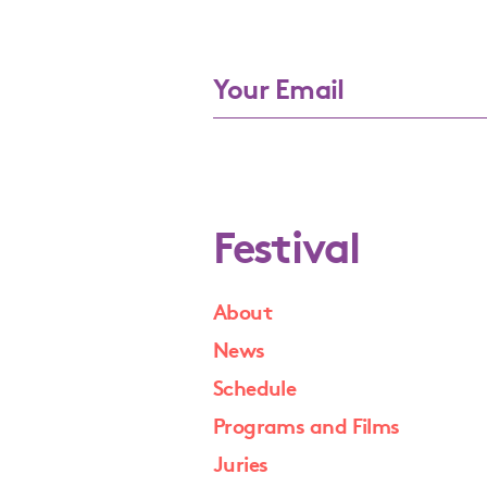
Festival
About
News
Schedule
Programs and Films
Juries