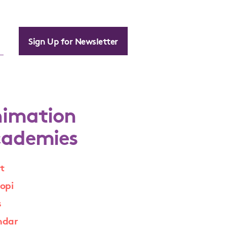
Sign Up for Newsletter
imation
ademies
t
opi
s
ndar