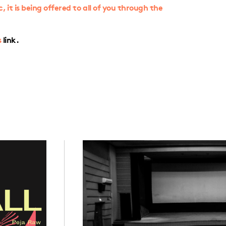
it is being offered to all of you through the
s
link.