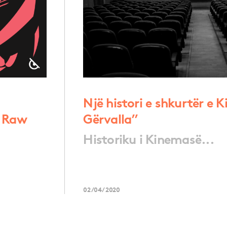
Një histori e shkurtër e 
a Raw
Gërvalla”
Historiku i Kinemasë...
02/04/2020