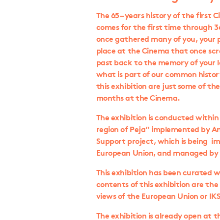
The 65 – years history of the first 
comes for the first time through 
once gathered many of you, your p
place at the Cinema that once scr
past back to the memory of your l
what is part of our common history
this exhibition are just some of t
months at the Cinema.
The exhibition is conducted within
region of Peja” implemented by A
Support project, which is being i
European Union, and managed by T
This exhibition has been curated w
contents of this exhibition are the 
views of the European Union or IK
The exhibition is already open at 