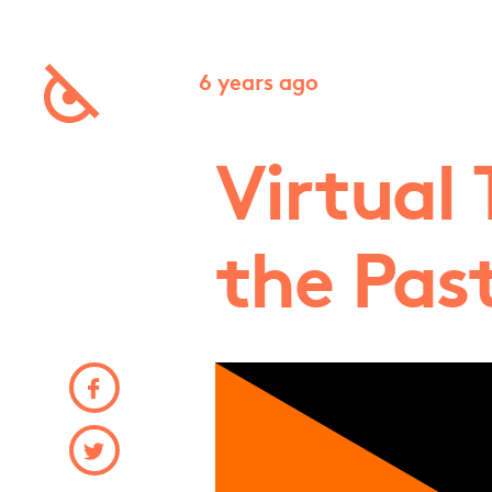
6 years ago
Virtual 
the Pas