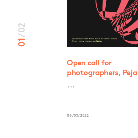
02
/
01
masë “Jusuf
Open call for
photographers, Pej
...
08/03/2022