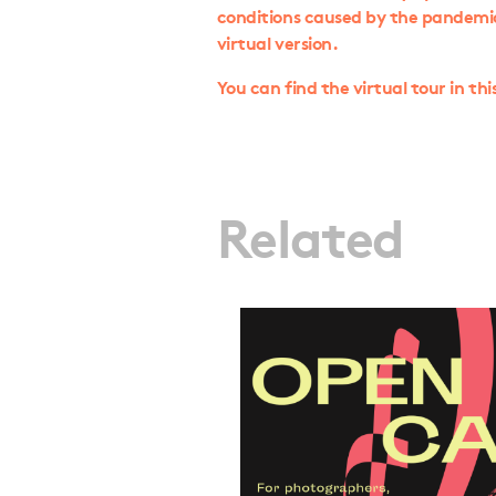
conditions caused by the pandemic, 
virtual version.
You can find the virtual tour in thi
Related