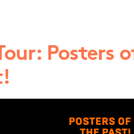
Tour: Posters o
t!