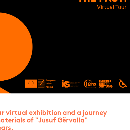
ur virtual exhibition and a journey
aterials of "Jusuf Gërvalla"
ars.