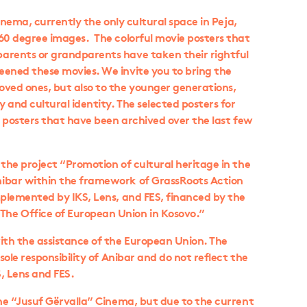
Cinema, currently the only cultural space in Peja,
360 degree images. The colorful movie posters that
arents or grandparents have taken their rightful
eened these movies. We invite you to bring the
oved ones, but also to the younger generations,
 and cultural identity. The selected posters for
he posters that have been archived over the last few
 the project “Promotion of cultural heritage in the
nibar within the framework of GrassRoots Action
mplemented by IKS, Lens, and FES, financed by the
he Office of European Union in Kosovo.”
ith the assistance of the European Union. The
sole responsibility of Anibar and do not reflect the
S, Lens and FES.
the “Jusuf Gërvalla” Cinema, but due to the current