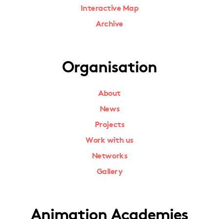
Interactive Map
Archive
Organisation
About
News
Projects
Work with us
Networks
Gallery
Animation Academies