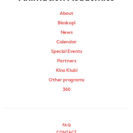
About
Bioskopi
News
Calendar
Special Events
Partners
Kino Klubi
Other programs
360
FAQ
CONTACT