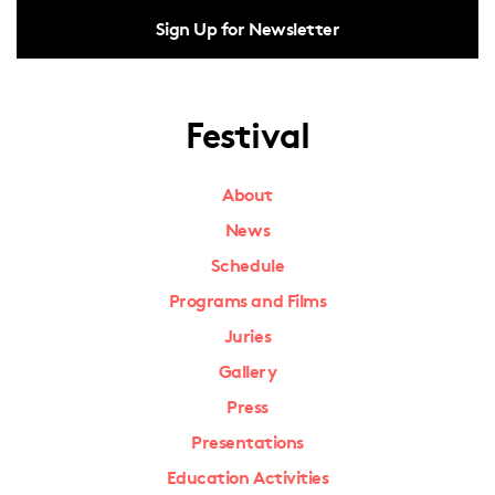
Sign Up for Newsletter
Festival
About
News
Schedule
Programs and Films
Juries
Gallery
Press
Presentations
Education Activities