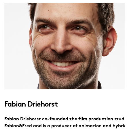
Fabian Driehorst
Fabian Driehorst co-founded the film production studio
Fabian&Fred and is a producer of animation and hybrid