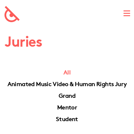
Juries
All
Animated Music Video & Human Rights Jury
Grand
Mentor
Student