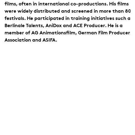
e
films, often in international co-productions. His films
were widely distributed and screened in more than 800
festivals. He participated in training initiatives such as
Berlinale Talents, AniDox and ACE Producer. He is a
member of AG Animationsfilm, German Film Producers
Association and ASIFA.
d