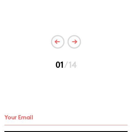
01
/
14