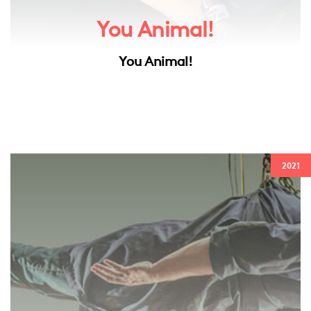
You Animal!
You Animal!
2021