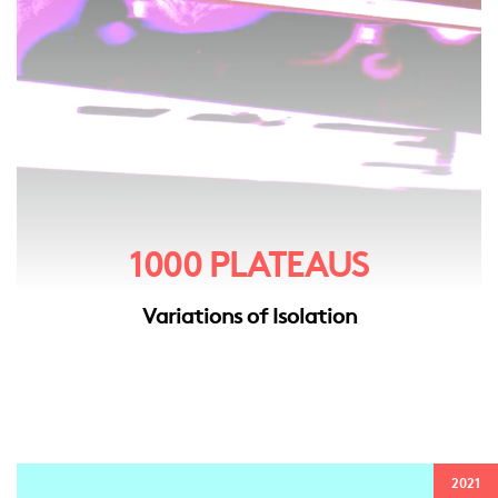
1000 PLATEAUS
Variations of Isolation
2021