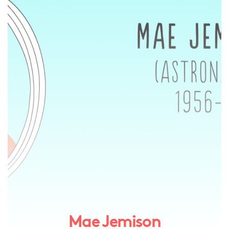
Mae Jemison