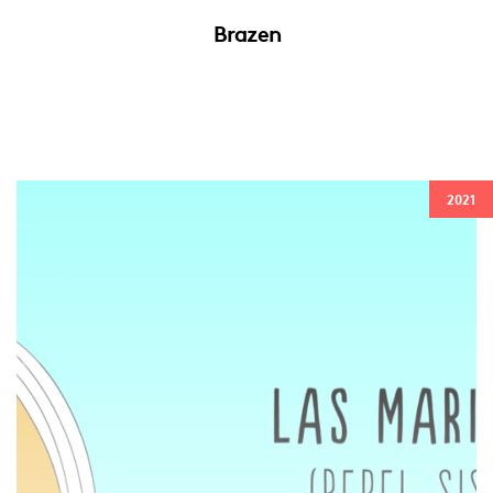
Brazen
2021