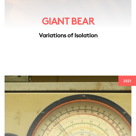
GIANT BEAR
Variations of Isolation
2021