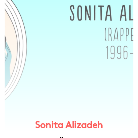
Sonita Alizadeh