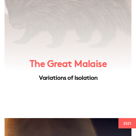
The Great Malaise
Variations of Isolation
2021