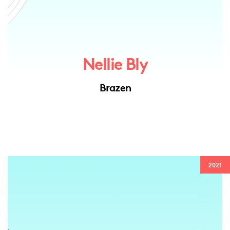
Nellie Bly
Brazen
2021