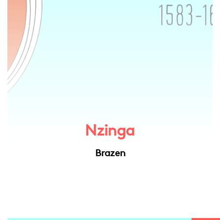
Nzinga
Brazen