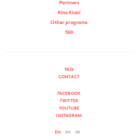
Partners
Kino Klubi
Other programs
360
FAQ
CONTACT
FACEBOOK
TWITTER
YOUTUBE
INSTAGRAM
EN
SH
SR