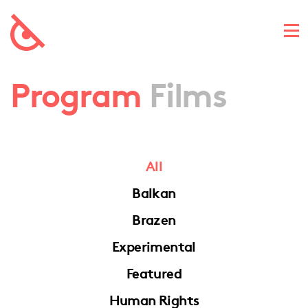
Program
Films
All
Balkan
Brazen
Experimental
Featured
Human Rights