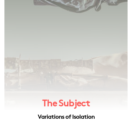
The Subject
Variations of Isolation