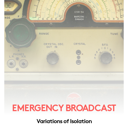
EMERGENCY BROADCAST
Variations of Isolation