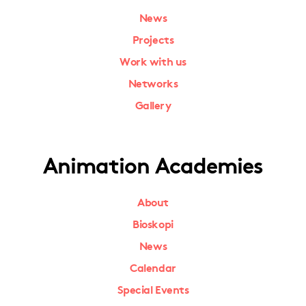
News
Projects
Work with us
Networks
Gallery
Animation Academies
About
Bioskopi
News
Calendar
Special Events