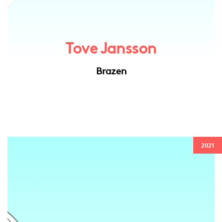
Tove Jansson
Brazen
2021