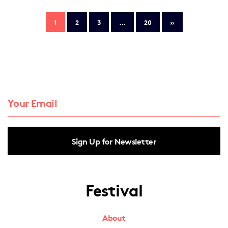
1
2
3
…
20
»
Sign Up for Newsletter
Festival
About