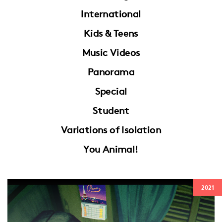
International
Kids & Teens
Music Videos
Panorama
Special
Student
Variations of Isolation
You Animal!
2021