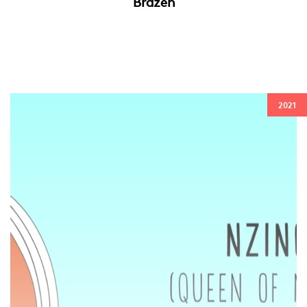
Brazen
2021