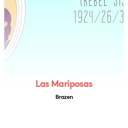
Las Mariposas
Brazen