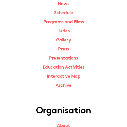
News
Schedule
Programs and Films
Juries
Gallery
Press
Presentations
Education Activities
Interactive Map
Archive
Organisation
About