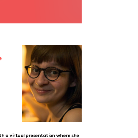
e
with a virtual presentation where she