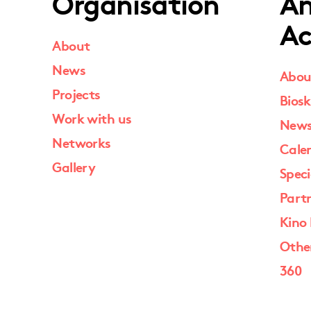
Organisation
An
Ac
About
News
Abou
Projects
Biosk
Work with us
New
Networks
Cale
Gallery
Speci
Part
Kino 
Othe
360