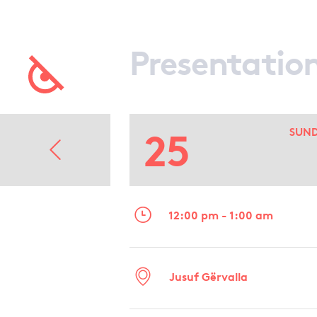
Presentatio
25
SUN
12:00 pm - 1:00 am
Jusuf Gërvalla