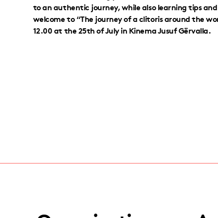
to an authentic journey, while also learning tips an
welcome to “The journey of a clitoris around the wo
12.00 at the 25th of July in Kinema Jusuf Gërvalla.