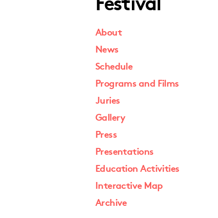
Festival
About
News
Schedule
Programs and Films
Juries
Gallery
Press
Presentations
Education Activities
Interactive Map
Archive