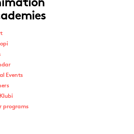
imation
ademies
t
opi
s
ndar
al Events
ners
Klubi
r programs