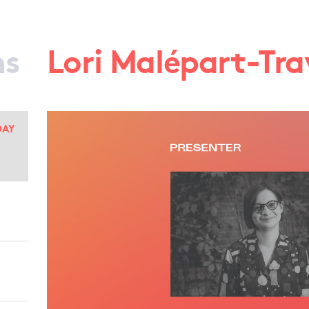
ns
Lori Malépart-Tra
DAY