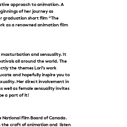
eative approach to animation. A
eginnings of her journey as
er graduation short film “The
work as a renowned animation film
 masturbation and sensuality. It
estivals all around the world. The
ctly the themes Lori’s work
ducate and hopefully inspire you to
xuality. Her direct involvement in
 well as female sensuality invites
be a part of it!
he National Film Board of Canada.
n the craft of animation and listen