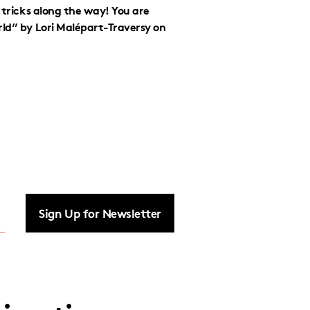
d tricks along the way! You are
rld” by Lori Malépart-Traversy on
Sign Up for Newsletter