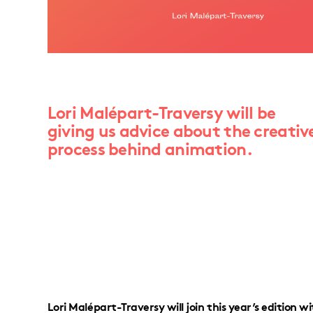
Lori Malépart-Traversy will be
giving us advice about the creativ
process behind animation.
Lori Malépart-Traversy will join this year’s edition 