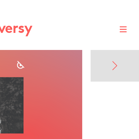
versy