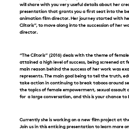
will share with you very useful details about her cr
presentation that grants you a first seat into the b
animation film director. Her journey started with h
Clitoris”, to move along into the succession of her 
director.
“The Clitoris” (2016) deals with the theme of female
attained a high level of success, being screened at f
main reason behind the success of her work was exa
represents. The main goal being to tell the truth, e
take action in continuing to break taboos around se
the topics of female empowerment, sexual assault as
for a large conversation, and this is your chance to 
Currently she is working on a new film project at t
Join us in this enticing presentation to learn more o