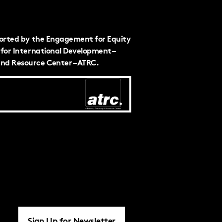
ported by the Engagement for Equity
for International Development –
nd Resource Center – ATRC.
Sign Up for Newsletter