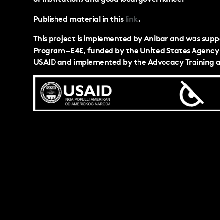
Published material in this
link
.
This project is implemented by Anibar and was sup
Program – E4E, funded by the United States Agency 
USAID and implemented by the Advocacy Training a