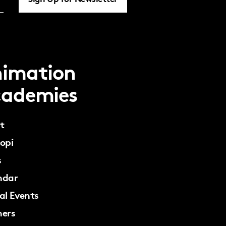
imation
ademies
t
opi
s
ndar
al Events
ners