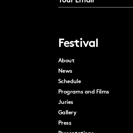
Festival
About
News
Schedule
Programs and Films
Juries
Gallery
Press
Presentations