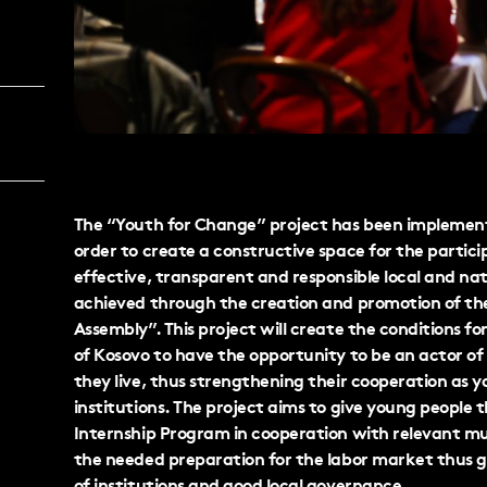
The “Youth for Change” project has been implemente
order to create a constructive space for the partic
effective, transparent and responsible local and nat
achieved through the creation and promotion of the 
Assembly”. This project will create the conditions fo
of Kosovo to have the opportunity to be an actor 
they live, thus strengthening their cooperation as yo
institutions. The project aims to give young people 
Internship Program in cooperation with relevant muni
the needed preparation for the labor market thus 
of institutions and good local governance.