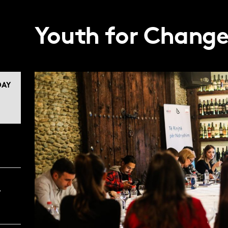
Youth for Chang
AY
,