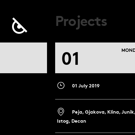
Projects
01
MOND
01 July 2019
Peja, Gjakova, Klina, Junik
Istog, Decan