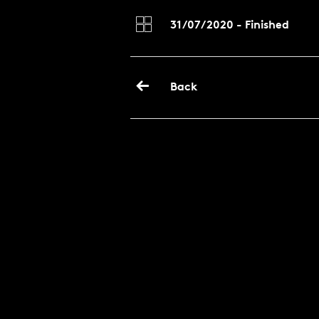
31/07/2020 - Finished
Back