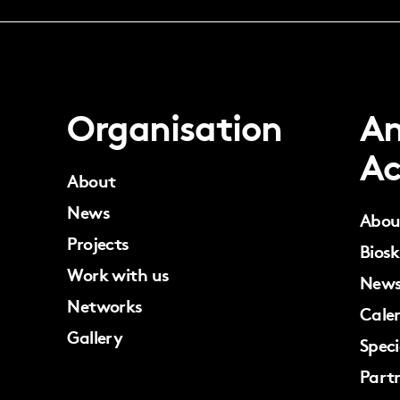
Organisation
An
Ac
About
News
Abou
Projects
Biosk
Work with us
New
Networks
Cale
Gallery
Speci
Part