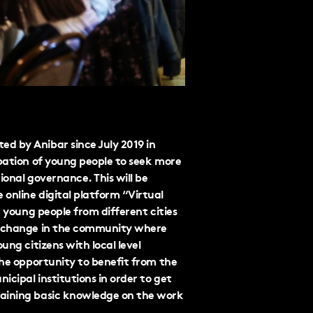
d by Anibar since July 2019 in
ipation of young people to seek more
ional governance. This will be
online digital platform “Virtual
r young people from different cities
of change in the community where
ung citizens with local level
the opportunity to benefit from the
cipal institutions in order to get
gaining basic knowledge on the work