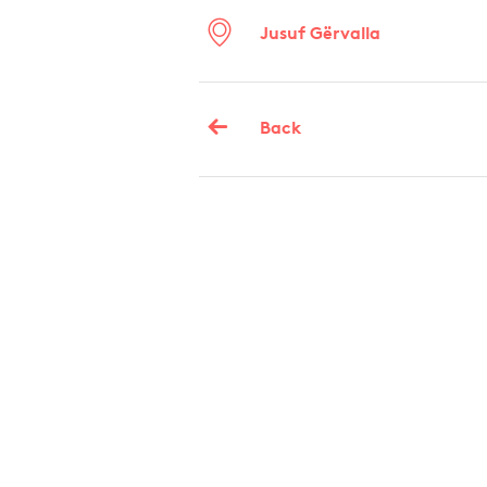
Jusuf Gërvalla
Back