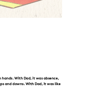
m hands. With Dad, it was absence,
ps and downs. With Dad, it was like