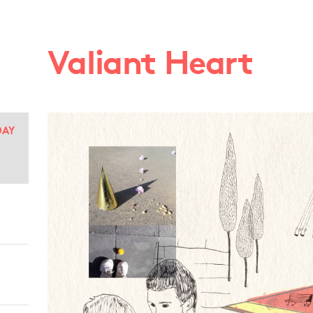
Valiant Heart
DAY