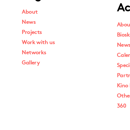
Ac
About
News
Abou
Projects
Biosk
Work with us
New
Networks
Cale
Gallery
Speci
Part
Kino 
Othe
360