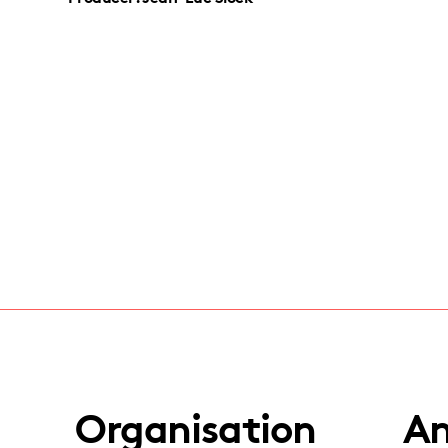
Organisation
An