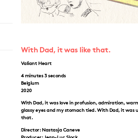
With Dad, it was like that.
Valiant Heart
4 minutes 3 seconds
Belgium
2020
With Dad, it was love in profusion, admiration, war
glassy eyes and my stomach tied. With Dad, it was u
that.
Director: Nastasja Caneve
Producer: Jean-Luc Slock