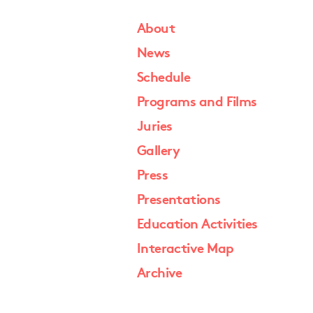
About
News
Schedule
Programs and Films
Juries
Gallery
Press
Presentations
Education Activities
Interactive Map
Archive