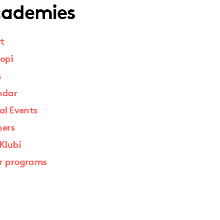
ademies
t
opi
s
ndar
al Events
ners
Klubi
r programs