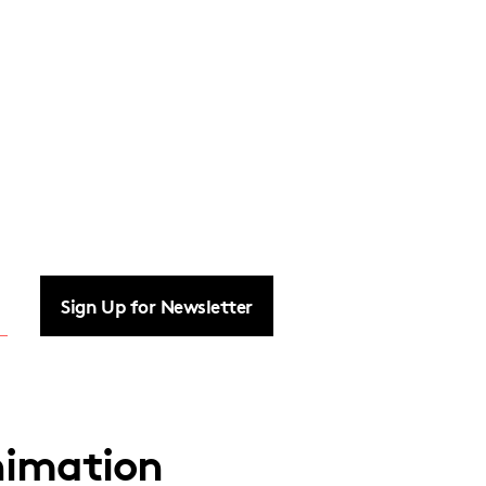
Sign Up for Newsletter
imation