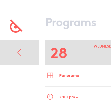
Programs
28
WEDNES
Panorama
2:00 pm -