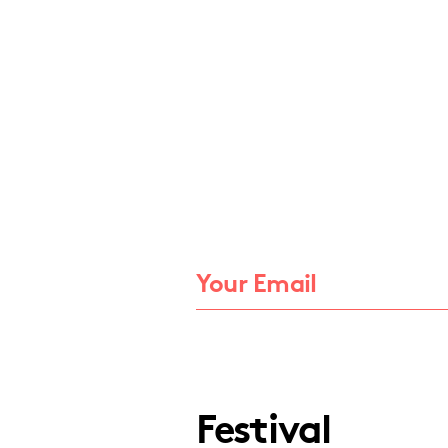
Festival