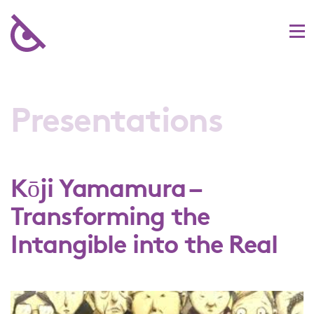
Presentations
Kōji Yamamura –
Transforming the
Intangible into the Real