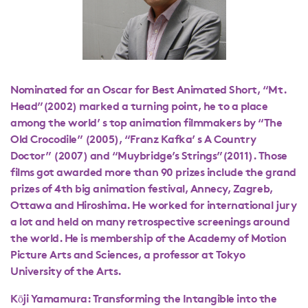
Nominated for an Oscar for Best Animated Short, “Mt.
Head”(2002) marked a turning point, he to a place
among the world’ s top animation filmmakers by “The
Old Crocodile” (2005), “Franz Kafka’ s A Country
Doctor” (2007) and “Muybridge’s Strings”(2011). Those
films got awarded more than 90 prizes include the grand
prizes of 4th big animation festival, Annecy, Zagreb,
Ottawa and Hiroshima. He worked for international jury
a lot and held on many retrospective screenings around
the world. He is membership of the Academy of Motion
Picture Arts and Sciences, a professor at Tokyo
University of the Arts.
Kōji Yamamura: Transforming the Intangible into the