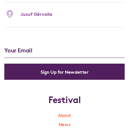
Jusuf Gërvalla
Sign Up for Newsletter
Festival
About
News