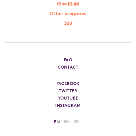
Kino Klubi
Other programs
360
FAQ
CONTACT
FACEBOOK
TWITTER
YOUTUBE
INSTAGRAM
EN
SH
SR