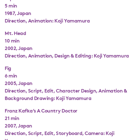
5 min
1987, Japan
Direction, Animation: Koji Yamamura
Mt. Head
10 min
2002, Japan
Direction, Animation, Design & Editing: Koji Yamamura
Fig
6 min
2005, Japan
Direction, Script, Edit, Character Design, Animation &
Background Drawing: Koji Yamamura
Franz Kafka’s A Country Doctor
21 min
2007, Japan
Direction, Script, Edit, Storyboard, Camera: Koji