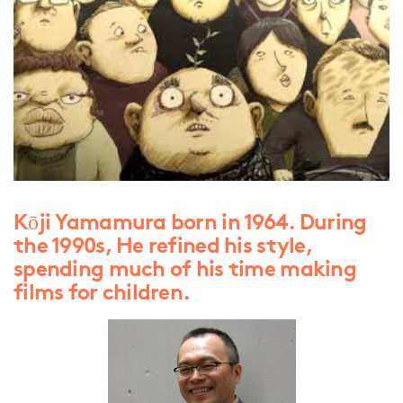
Kōji Yamamura born in 1964. During
the 1990s, He refined his style,
spending much of his time making
films for children.