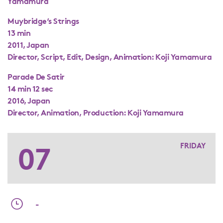
Yamamura
Muybridge’s Strings
13 min
2011, Japan
Director, Script, Edit, Design, Animation: Koji Yamamura
Parade De Satir
14 min 12 sec
2016, Japan
Director, Animation, Production: Koji Yamamura
07
FRIDAY
-