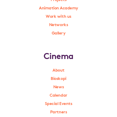
Animation Academy
Work with us
Networks
Gallery
Cinema
About
Bioskopi
News
Calendar
Special Events
Partners