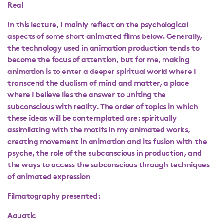
Real
In this lecture, I mainly reflect on the psychological
aspects of some short animated films below. Generally,
the technology used in animation production tends to
become the focus of attention, but for me, making
animation is to enter a deeper spiritual world where I
transcend the dualism of mind and matter, a place
where I believe lies the answer to uniting the
subconscious with reality. The order of topics in which
these ideas will be contemplated are: spiritually
assimilating with the motifs in my animated works,
creating movement in animation and its fusion with the
psyche, the role of the subconscious in production, and
the ways to access the subconscious through techniques
of animated expression
Filmatography presented:
Aquatic