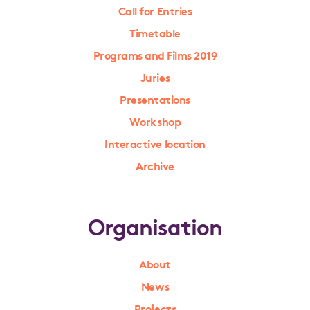
Call for Entries
Timetable
Programs and Films 2019
Juries
Presentations
Workshop
Interactive location
Archive
Organisation
About
News
Projects