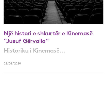
Një histori e shkurtër e Kinemasë
“Jusuf Gërvalla”
Historiku i Kinemasë...
02/04/2020