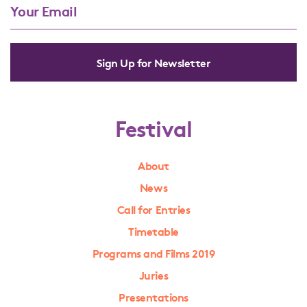
Sign Up for Newsletter
Festival
About
News
Call for Entries
Timetable
Programs and Films 2019
Juries
Presentations