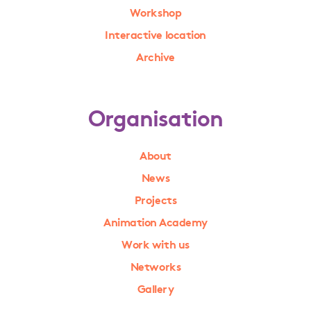
Workshop
Interactive location
Archive
Organisation
About
News
Projects
Animation Academy
Work with us
Networks
Gallery