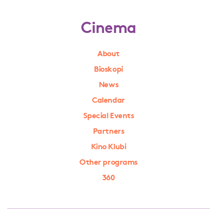
Cinema
About
Bioskopi
News
Calendar
Special Events
Partners
Kino Klubi
Other programs
360