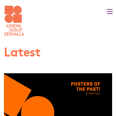
Latest