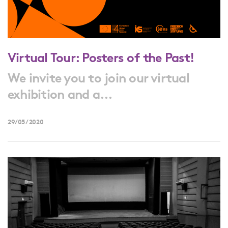
Virtual Tour: Posters of the Past!
We invite you to join our virtual
exhibition and a...
29/05/2020